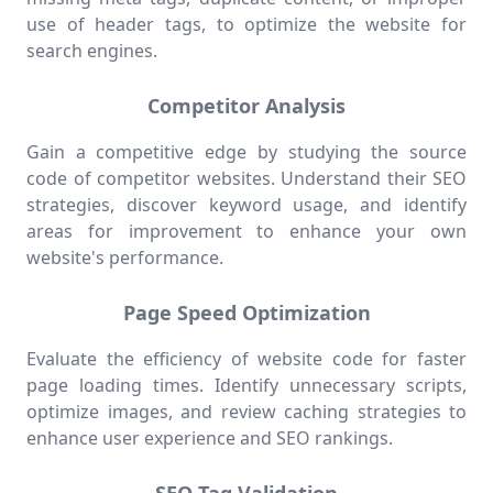
use of header tags, to optimize the website for
search engines.
Competitor Analysis
Gain a competitive edge by studying the source
code of competitor websites. Understand their SEO
strategies, discover keyword usage, and identify
areas for improvement to enhance your own
website's performance.
Page Speed Optimization
Evaluate the efficiency of website code for faster
page loading times. Identify unnecessary scripts,
optimize images, and review caching strategies to
enhance user experience and SEO rankings.