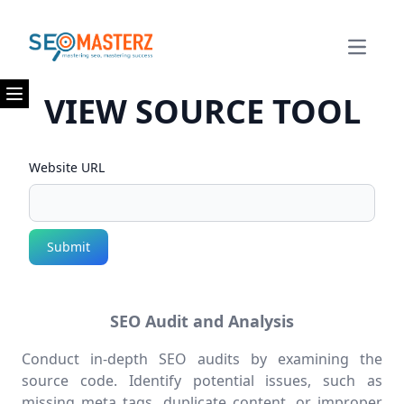
Open m
VIEW SOURCE TOOL
Open menu
Website URL
Submit
SEO Audit and Analysis
Conduct in-depth SEO audits by examining the
source code. Identify potential issues, such as
missing meta tags, duplicate content, or improper