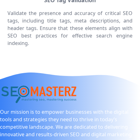
SEO Tag Validation
Validate the presence and accuracy of critical SEO
tags, including title tags, meta descriptions, and
header tags. Ensure that these elements align with
SEO best practices for effective search engine
indexing.
Our mission is to empower businesses with the digital
tools and strategies they need to thrive in today’s
competitive landscape. We are dedicated to delivering
innovative and results-driven SEO and digital marketing