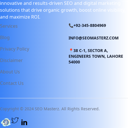
innovative and results-driven SEO and digital marketing
solutions that drive organic growth, boost online visibility,
and maximize ROI.
📞+92-345-8804969
Services
Blog
INFO@SEOMASTERZ.COM
Privacy Policy
📍38 C-1, SECTOR A,
ENGINEERS TOWN, LAHORE
Disclaimer
54000
About Us
Contact Us
Copyright © 2024 SEO Masterz. All Rights Reserved.
Twitter page