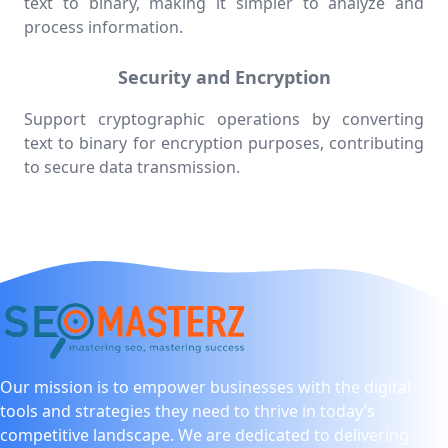
text to binary, making it simpler to analyze and
process information.
Security and Encryption
Support cryptographic operations by converting
text to binary for encryption purposes, contributing
to secure data transmission.
Our mission is to empower businesses with the digital
tools and strategies they need to thrive in today’s
competitive landscape. We are dedicated to delivering