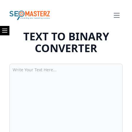
Open m
TEXT TO BINARY
Open menu
CONVERTER