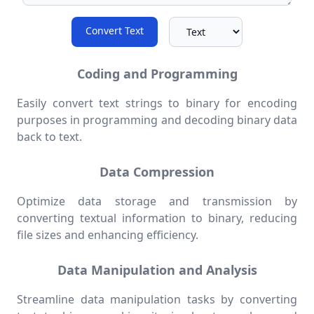
Convert Text
Coding and Programming
Easily convert text strings to binary for encoding
purposes in programming and decoding binary data
back to text.
Data Compression
Optimize data storage and transmission by
converting textual information to binary, reducing
file sizes and enhancing efficiency.
Data Manipulation and Analysis
Streamline data manipulation tasks by converting