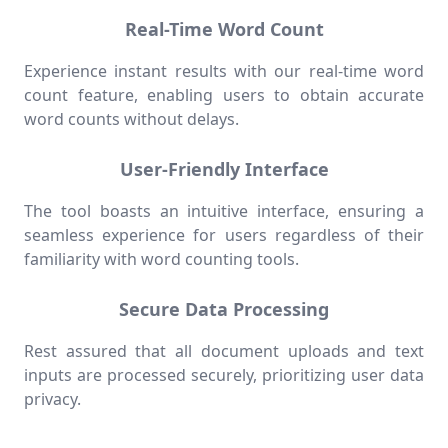
Real-Time Word Count
Experience instant results with our real-time word
count feature, enabling users to obtain accurate
word counts without delays.
User-Friendly Interface
The tool boasts an intuitive interface, ensuring a
seamless experience for users regardless of their
familiarity with word counting tools.
Secure Data Processing
Rest assured that all document uploads and text
inputs are processed securely, prioritizing user data
privacy.