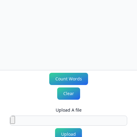
Count Words
Clear
Upload A file
Upload