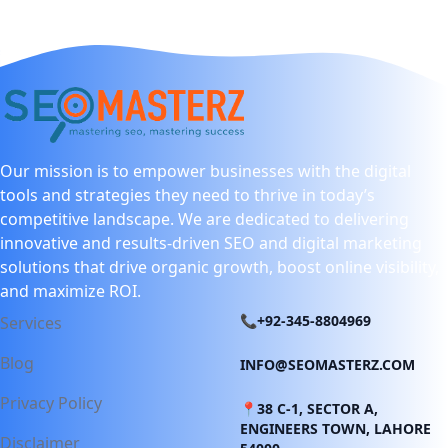
Our mission is to empower businesses with the digital
tools and strategies they need to thrive in today’s
competitive landscape. We are dedicated to delivering
innovative and results-driven SEO and digital marketing
solutions that drive organic growth, boost online visibility,
and maximize ROI.
📞+92-345-8804969
Services
Blog
INFO@SEOMASTERZ.COM
Privacy Policy
📍38 C-1, SECTOR A,
ENGINEERS TOWN, LAHORE
Disclaimer