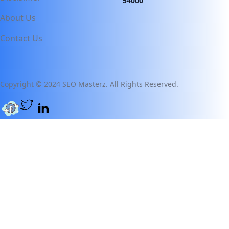
54000
About Us
Contact Us
Copyright © 2024 SEO Masterz. All Rights Reserved.
Twitter page
Facebook page
Linkedin Page