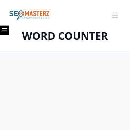
Open m
WORD COUNTER
Open menu