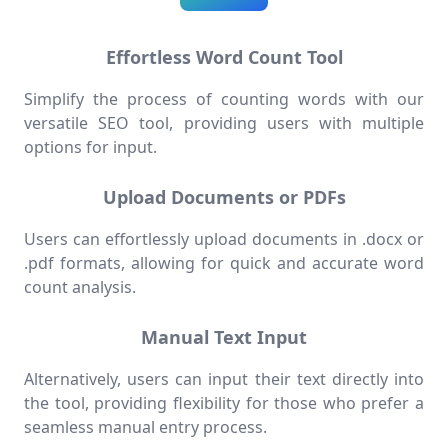
Effortless Word Count Tool
Simplify the process of counting words with our
versatile SEO tool, providing users with multiple
options for input.
Upload Documents or PDFs
Users can effortlessly upload documents in .docx or
.pdf formats, allowing for quick and accurate word
count analysis.
Manual Text Input
Alternatively, users can input their text directly into
the tool, providing flexibility for those who prefer a
seamless manual entry process.