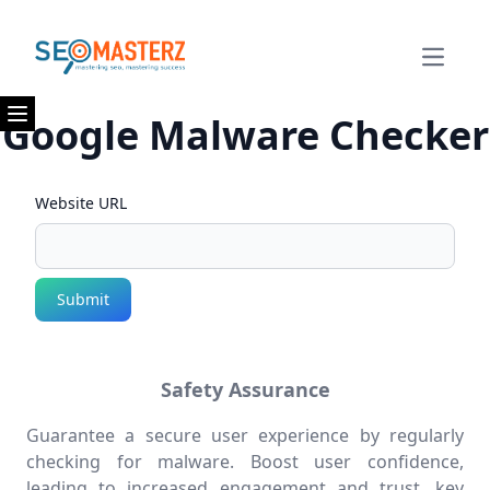
Open m
Google Malware Checker
Open menu
Website URL
Submit
Safety Assurance
Guarantee a secure user experience by regularly
checking for malware. Boost user confidence,
leading to increased engagement and trust, key