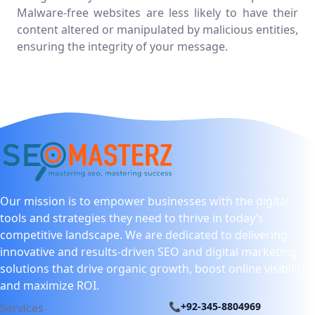
Malware-free websites are less likely to have their
content altered or manipulated by malicious entities,
ensuring the integrity of your message.
Our mission is to empower businesses with the digital
tools and strategies they need to thrive in today’s
competitive landscape. We are dedicated to delivering
innovative and results-driven SEO and digital marketing
solutions that drive organic growth, boost online visibility,
and maximize ROI.
📞+92-345-8804969
Services