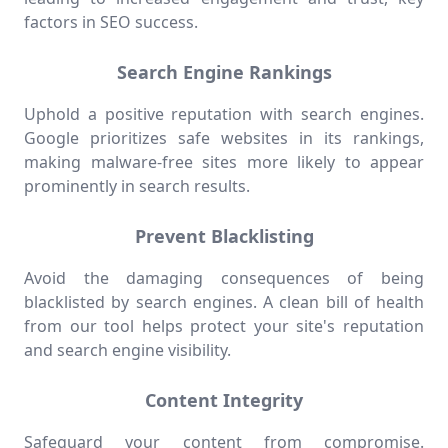
factors in SEO success.
Search Engine Rankings
Uphold a positive reputation with search engines.
Google prioritizes safe websites in its rankings,
making malware-free sites more likely to appear
prominently in search results.
Prevent Blacklisting
Avoid the damaging consequences of being
blacklisted by search engines. A clean bill of health
from our tool helps protect your site's reputation
and search engine visibility.
Content Integrity
Safeguard your content from compromise.