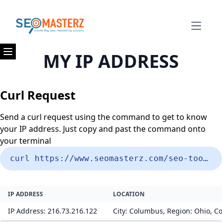
Open m
MY IP ADDRESS
Open menu
Curl Request
Send a curl request using the command to get to know
your IP address. Just copy and past the command onto
your terminal
curl https://www.seomasterz.com/seo-tools/my-ip-address
IP ADDRESS
LOCATION
IP Address: 216.73.216.122
City: Columbus, Region: Ohio, Co