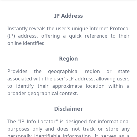
IP Address
Instantly reveals the user's unique Internet Protocol
(IP) address, offering a quick reference to their
online identifier.
Region
Provides the geographical region or state
associated with the user's IP address, allowing users
to identify their approximate location within a
broader geographical context.
Disclaimer
The "IP Info Locator" is designed for informational
purposes only and does not track or store any
personally identifiable information. It serves as a