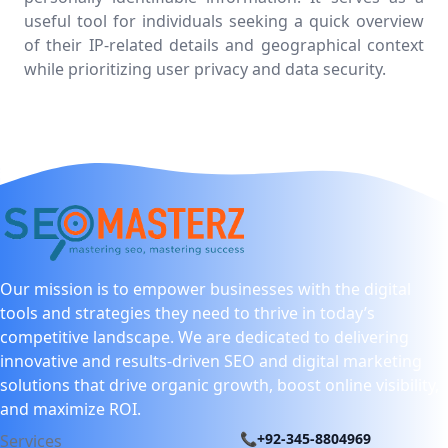
useful tool for individuals seeking a quick overview
of their IP-related details and geographical context
while prioritizing user privacy and data security.
Our mission is to empower businesses with the digital
tools and strategies they need to thrive in today’s
competitive landscape. We are dedicated to delivering
innovative and results-driven SEO and digital marketing
solutions that drive organic growth, boost online visibility,
and maximize ROI.
📞+92-345-8804969
Services