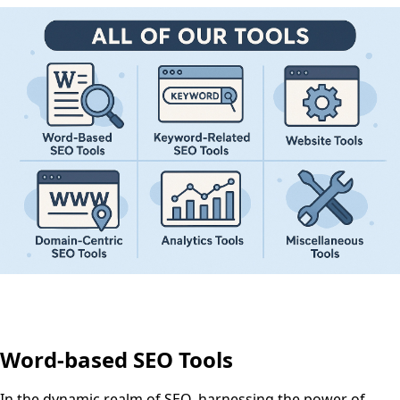
Word-based SEO Tools
In the dynamic realm of SEO, harnessing the power of