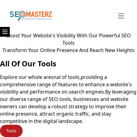
Open m
Boost Your Website's Visibility With Our Powerful SEO
Open menu
Tools
Transform Your Online Presence And Reach New Heights
All Of Our Tools
Explore our whole aresnal of tools,providing a
comprehensive range of features to enhance a website's
visibility and performance on search engines.By leveraging
our diverse range of SEO tools, businesses and website
owners can develop a robust strategy to improve their
online presence, attract organic traffic, and stay
competitive in the digital landscape.
Tools