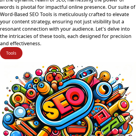
words is pivotal for impactful online presence. Our suite of
Word-Based SEO Tools is meticulously crafted to elevate
your content strategy, ensuring not just visibility but a
resonant connection with your audience. Let's delve into
the intricacies of these tools, each designed for precision
and effectiveness.
Tools