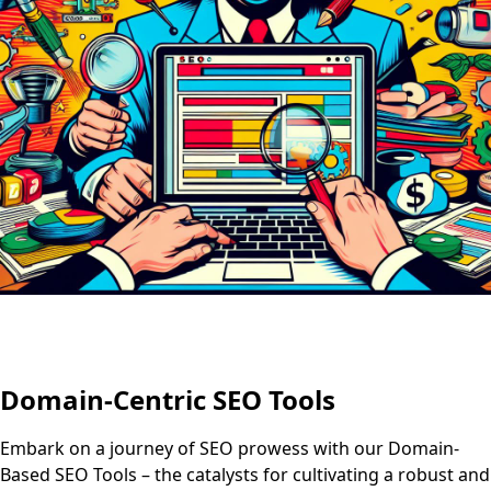
Domain-Centric SEO Tools
Embark on a journey of SEO prowess with our Domain-
Based SEO Tools – the catalysts for cultivating a robust and