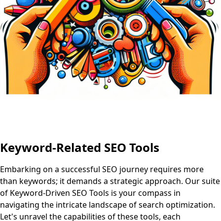
Keyword-Related SEO Tools
Embarking on a successful SEO journey requires more
than keywords; it demands a strategic approach. Our suite
of Keyword-Driven SEO Tools is your compass in
navigating the intricate landscape of search optimization.
Let's unravel the capabilities of these tools, each