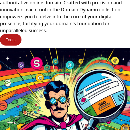
authoritative online domain. Crafted with precision and
innovation, each tool in the Domain Dynamo collection
empowers you to delve into the core of your digital
presence, fortifying your domain's foundation for
unparalleled success.
Tools