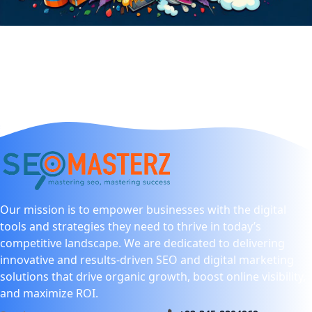
Our mission is to empower businesses with the digital
tools and strategies they need to thrive in today’s
competitive landscape. We are dedicated to delivering
innovative and results-driven SEO and digital marketing
solutions that drive organic growth, boost online visibility,
and maximize ROI.