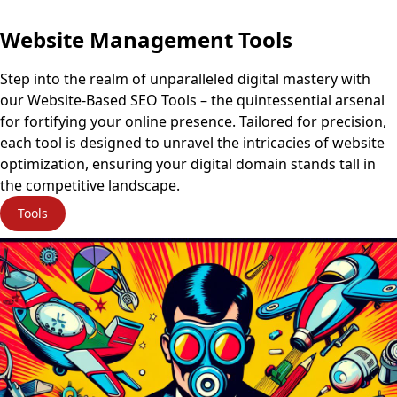
Website Management Tools
Step into the realm of unparalleled digital mastery with
our Website-Based SEO Tools – the quintessential arsenal
for fortifying your online presence. Tailored for precision,
each tool is designed to unravel the intricacies of website
optimization, ensuring your digital domain stands tall in
the competitive landscape.
Tools