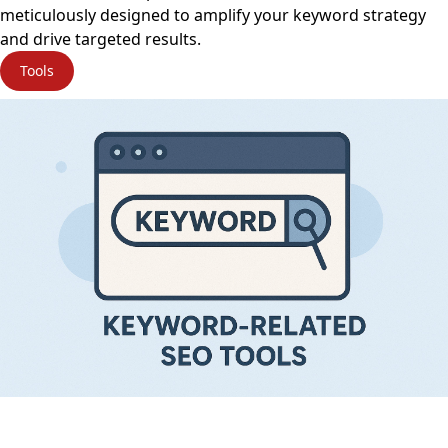
meticulously designed to amplify your keyword strategy
and drive targeted results.
Tools