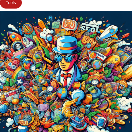
Tools