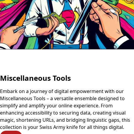
Miscellaneous Tools
Embark on a journey of digital empowerment with our
Miscellaneous Tools – a versatile ensemble designed to
simplify and amplify your online experience. From
enhancing accessibility to securing data, creating visual
magic, shortening URLs, and bridging linguistic gaps, this
collection is your Swiss Army knife for all things digital.