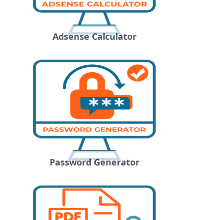
Adsense Calculator
Password Generator