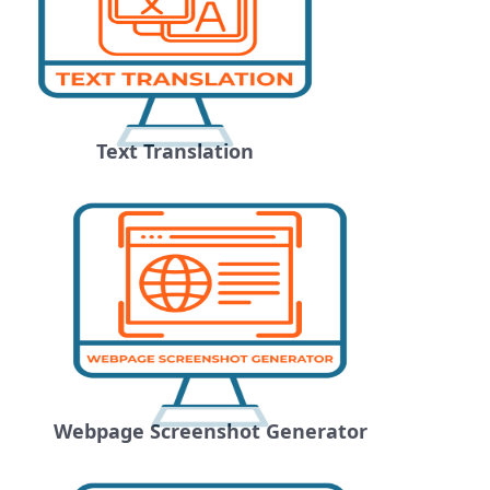
Text Translation
Webpage Screenshot Generator