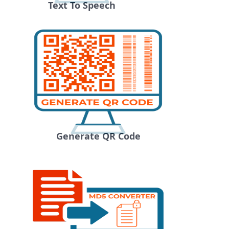
Text To Speech
Generate QR Code