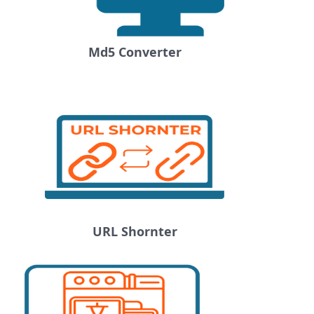
Md5 Converter
URL Shornter