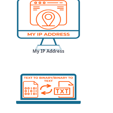
My IP Address