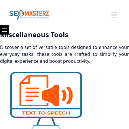
Open m
Miscellaneous Tools
Open menu
Discover a set of versatile tools designed to enhance your
everyday tasks, these tools are crafted to simplify your
digital experience and boost productivity.