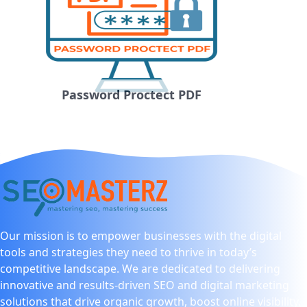
Password Proctect PDF
Our mission is to empower businesses with the digital
tools and strategies they need to thrive in today’s
competitive landscape. We are dedicated to delivering
innovative and results-driven SEO and digital marketing
solutions that drive organic growth, boost online visibility,