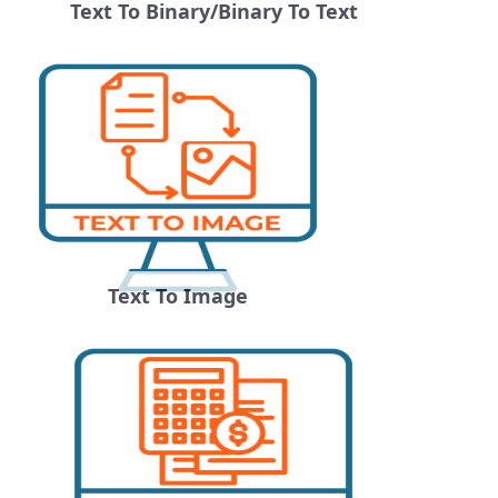
Text To Binary/Binary To Text
Text To Image