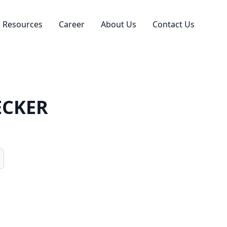
Resources
Career
About Us
Contact Us
ECKER