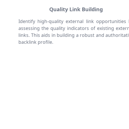
Quality Link Building
Identify high-quality external link opportunities
assessing the quality indicators of existing exter
links. This aids in building a robust and authoritat
backlink profile.