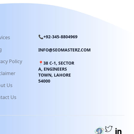
📞+92-345-8804969
vices
g
INFO@SEOMASTERZ.COM
vacy Policy
📍38 C-1, SECTOR
A, ENGINEERS
claimer
TOWN, LAHORE
54000
ut Us
tact Us