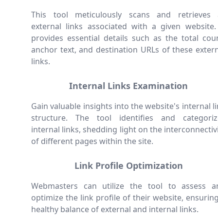
This tool meticulously scans and retrieves a
external links associated with a given website. 
provides essential details such as the total cou
anchor text, and destination URLs of these exter
links.
Internal Links Examination
Gain valuable insights into the website's internal l
structure. The tool identifies and categoriz
internal links, shedding light on the interconnectiv
of different pages within the site.
Link Profile Optimization
Webmasters can utilize the tool to assess a
optimize the link profile of their website, ensurin
healthy balance of external and internal links.