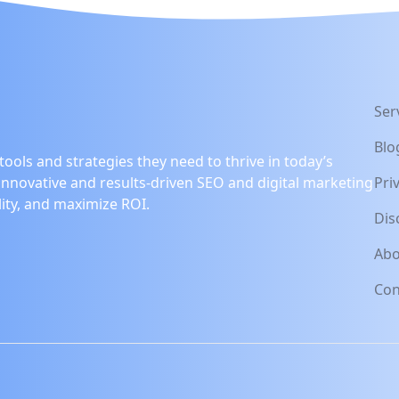
Ser
Blo
ools and strategies they need to thrive in today’s
innovative and results-driven SEO and digital marketing
Pri
lity, and maximize ROI.
Dis
Abo
Con