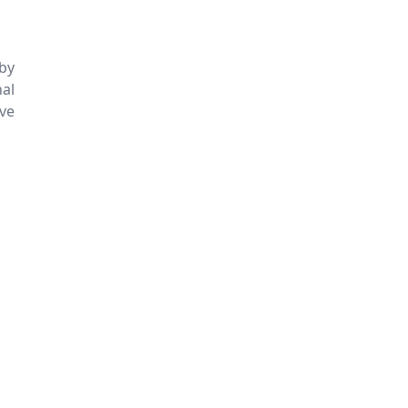
 by
nal
ive