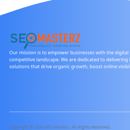
Our mission is to empower businesses with the digital t
competitive landscape. We are dedicated to delivering 
solutions that drive organic growth, boost online visibi
Copyright © 2024 SEO Masterz. All Rights Reserved.