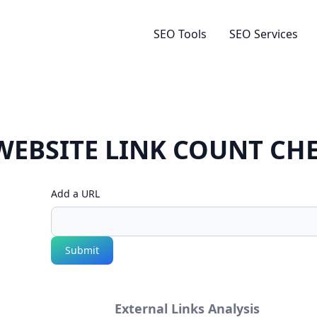
SEO Tools
SEO Services
WEBSITE LINK COUNT CH
Add a URL
Submit
External Links Analysis