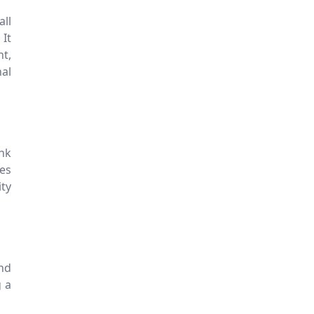
ll
It
nt,
nal
ink
es
ity
nd
g a