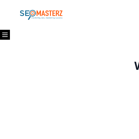
Open menu