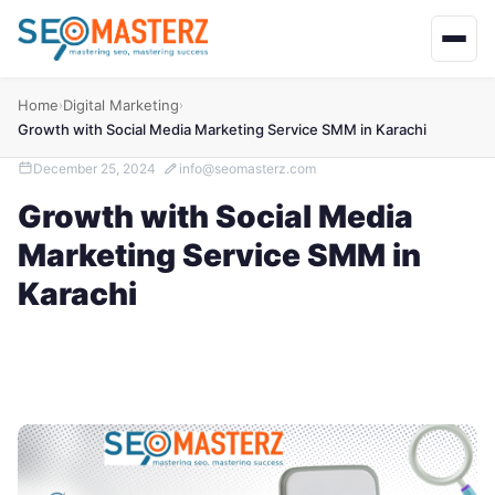
Home
Digital Marketing
›
›
Growth with Social Media Marketing Service SMM in Karachi
December 25, 2024
info@seomasterz.com
Growth with Social Media
Marketing Service SMM in
Karachi