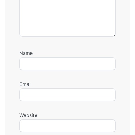
Name
Email
Website