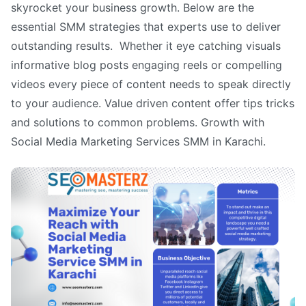
skyrocket your business growth. Below are the
essential SMM strategies that experts use to deliver
outstanding results. Whether it eye catching visuals
informative blog posts engaging reels or compelling
videos every piece of content needs to speak directly
to your audience. Value driven content offer tips tricks
and solutions to common problems. Growth with
Social Media Marketing Services SMM in Karachi.