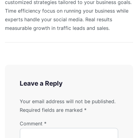
customized strategies tailored to your business goals.
Time efficiency focus on running your business while
experts handle your social media. Real results
measurable growth in traffic leads and sales.
Leave a Reply
Your email address will not be published.
Required fields are marked
*
Comment
*