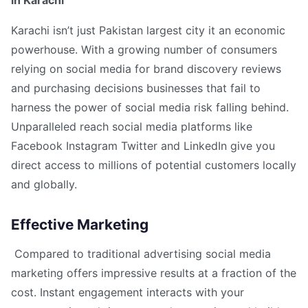
in Karachi
Karachi isn’t just Pakistan largest city it an economic
powerhouse. With a growing number of consumers
relying on social media for brand discovery reviews
and purchasing decisions businesses that fail to
harness the power of social media risk falling behind.
Unparalleled reach social media platforms like
Facebook Instagram Twitter and LinkedIn give you
direct access to millions of potential customers locally
and globally.
Effective Marketing
Compared to traditional advertising social media
marketing offers impressive results at a fraction of the
cost. Instant engagement interacts with your