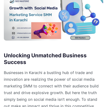
Unlocking Unmatched Business
Success
Businesses in Karachi a bustling hub of trade and
innovation are realizing the power of social media
marketing SMM to connect with their audience build
trust and drive explosive growth. But here the truth
simply being on social media isn’t enough. To stand
out make an impact and thrive in this competitive