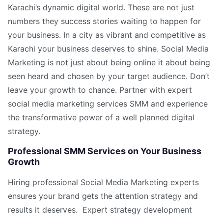
Karachi’s dynamic digital world. These are not just
numbers they success stories waiting to happen for
your business. In a city as vibrant and competitive as
Karachi your business deserves to shine. Social Media
Marketing is not just about being online it about being
seen heard and chosen by your target audience. Don’t
leave your growth to chance. Partner with expert
social media marketing services SMM and experience
the transformative power of a well planned digital
strategy.
Professional SMM Services on Your Business
Growth
Hiring professional Social Media Marketing experts
ensures your brand gets the attention strategy and
results it deserves. Expert strategy development