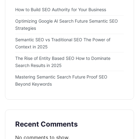
How to Build SEO Authority for Your Business
Optimizing Google AI Search Future Semantic SEO
Strategies
Semantic SEO vs Traditional SEO The Power of
Context in 2025
The Rise of Entity Based SEO How to Dominate
Search Results in 2025
Mastering Semantic Search Future Proof SEO
Beyond Keywords
Recent Comments
No comments to show.