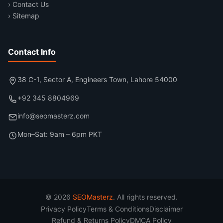
› Contact Us
› Sitemap
Contact Info
38 C-1, Sector A, Engineers Town, Lahore 54000
+92 345 8804969
info@seomasterz.com
Mon–Sat: 9am – 6pm PKT
© 2026
SEOMasterz
. All rights reserved.
Privacy Policy
Terms & Conditions
Disclaimer
Refund & Returns Policy
DMCA Policy