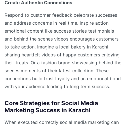
Create Authentic Connections
Respond to customer feedback celebrate successes
and address concerns in real time. Inspire action
emotional content like success stories testimonials
and behind the scenes videos encourages customers
to take action. Imagine a local bakery in Karachi
sharing heartfelt videos of happy customers enjoying
their treats. Or a fashion brand showcasing behind the
scenes moments of their latest collection. These
connections build trust loyalty and an emotional bond
with your audience leading to long term success.
Core Strategies for Social Media
Marketing Success in Karachi
When executed correctly social media marketing can