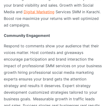
your brand visibility and sales. Growth with Social
Media and
Digital Marketing
Services SMM in Karachi.
Boost roe maximize your returns with well optimized
ad campaigns.
Community Engagement
Respond to comments show your audience that their
voices matter. Host contests and giveaways
encourage participation and brand interaction the
impact of professional SMM services on your business
growth hiring professional social media marketing
experts ensures your brand gets the attention
strategy and results it deserves. Expert strategy
development customized strategies tailored to your
business goals.
Measurable growth in traffic leads
and sales. Success stories real businesses real results.