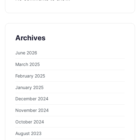
Archives
June 2026
March 2025
February 2025
January 2025
December 2024
November 2024
October 2024
August 2023