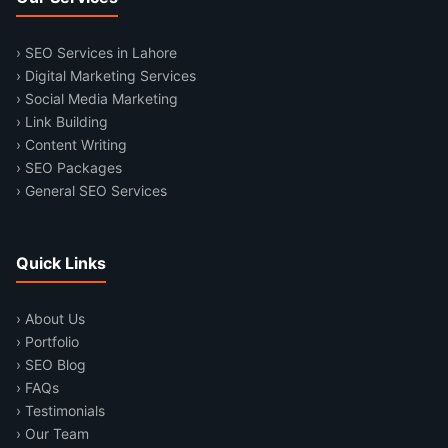
› SEO Services in Lahore
› Digital Marketing Services
› Social Media Marketing
› Link Building
› Content Writing
› SEO Packages
› General SEO Services
Quick Links
› About Us
› Portfolio
› SEO Blog
› FAQs
› Testimonials
› Our Team