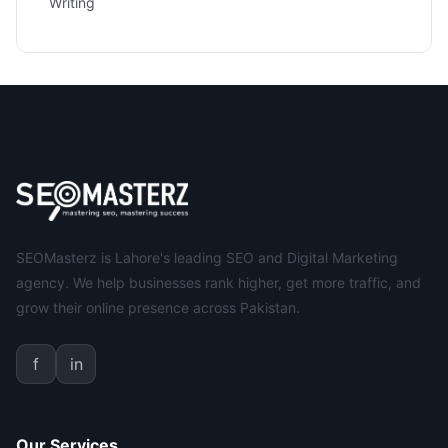
Writing
SEOMasterz is Lahore's leading SEO and Digital Marketing
agency. We help businesses rank higher, get more traffic, and
grow their online presence across Pakistan.
f
in
Our Services