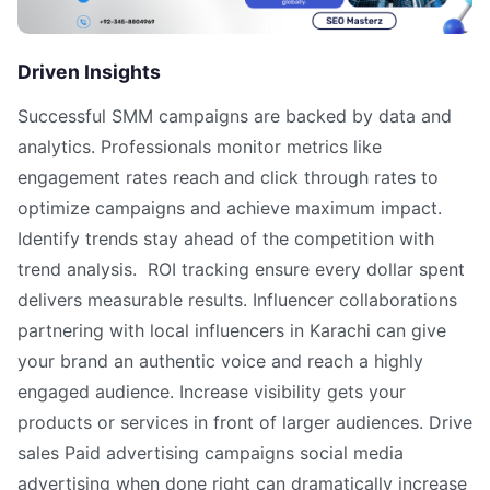
Driven Insights
Successful SMM campaigns are backed by data and
analytics. Professionals monitor metrics like
engagement rates reach and click through rates to
optimize campaigns and achieve maximum impact.
Identify trends stay ahead of the competition with
trend analysis. ROI tracking ensure every dollar spent
delivers measurable results. Influencer collaborations
partnering with local influencers in Karachi can give
your brand an authentic voice and reach a highly
engaged audience. Increase visibility gets your
products or services in front of larger audiences. Drive
sales Paid advertising campaigns social media
advertising when done right can dramatically increase