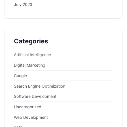
July 2023
Categories
Artificial Intelligence
Digital Marketing
Google
Search Engine Optimization
Software Development
Uncategorized
Web Development