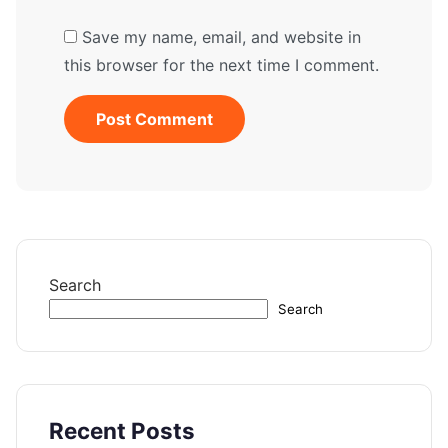
Save my name, email, and website in
this browser for the next time I comment.
Search
Search
Recent Posts