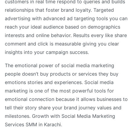
customers in real time respond to queries and builds
relationships that foster brand loyalty. Targeted
advertising with advanced ad targeting tools you can
reach your ideal audience based on demographics
interests and online behavior. Results every like share
comment and click is measurable giving you clear
insights into your campaign success.
The emotional power of social media marketing
people doesn’t buy products or services they buy
emotions stories and experiences. Social media
marketing is one of the most powerful tools for
emotional connection because it allows businesses to
tell their story share your brand journey values and
milestones. Growth with Social Media Marketing
Services SMM in Karachi.