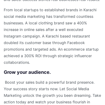
From local startups to established brands in Karachi
social media marketing has transformed countless
businesses. A local clothing brand saw a 400%
increase in online sales after a well executed
Instagram campaign. A Karachi based restaurant
doubled its customer base through Facebook
promotions and targeted ads. An ecommerce startup
achieved a 300% ROI through strategic influencer
collaborations.
Grow your audience.
Boost your sales build a powerful brand presence.
Your success story starts now. Let Social Media
Marketing unlock the growth you been dreaming. Take
action today and watch your business flourish in