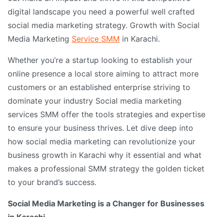
digital landscape you need a powerful well crafted
social media marketing strategy. Growth with Social
Media Marketing
Service SMM
in Karachi.
Whether you’re a startup looking to establish your
online presence a local store aiming to attract more
customers or an established enterprise striving to
dominate your industry Social media marketing
services SMM offer the tools strategies and expertise
to ensure your business thrives. Let dive deep into
how social media marketing can revolutionize your
business growth in Karachi why it essential and what
makes a professional SMM strategy the golden ticket
to your brand’s success.
Social Media Marketing is a Changer for Businesses