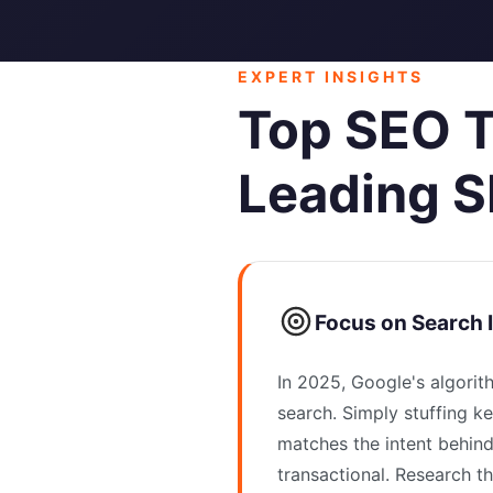
EXPERT INSIGHTS
Top SEO T
Leading S
Focus on Search 
In 2025, Google's algorit
search. Simply stuffing k
matches the intent behind
transactional. Research t