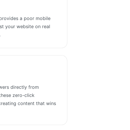
 provides a poor mobile
st your website on real
.
wers directly from
these zero-click
creating content that wins