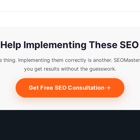
Help Implementing These SEO
e thing. Implementing them correctly is another. SEOMaster
you get results without the guesswork.
Get Free SEO Consultation