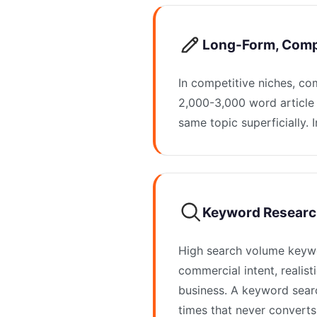
Long-Form, Comp
In competitive niches, co
2,000-3,000 word article 
same topic superficially. I
Keyword Researc
High search volume keywo
commercial intent, realist
business. A keyword sear
times that never converts