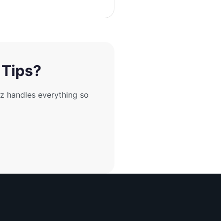
 Tips?
z handles everything so