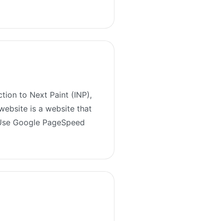
tion to Next Paint (INP),
website is a website that
. Use Google PageSpeed