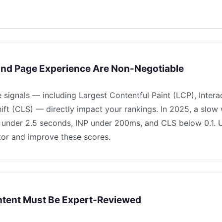
and Page Experience Are Non-Negotiable
signals — including Largest Contentful Paint (LCP), Interac
ft (CLS) — directly impact your rankings. In 2025, a slow 
CP under 2.5 seconds, INP under 200ms, and CLS below 0.1
itor and improve these scores.
ntent Must Be Expert-Reviewed