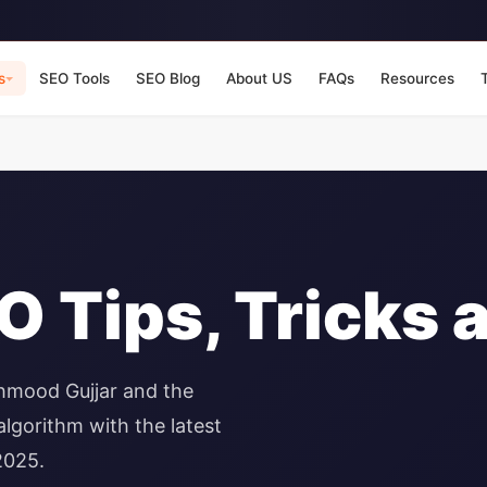
s
SEO Tools
SEO Blog
About US
FAQs
Resources
 Tips, Tricks 
hmood Gujjar and the
lgorithm with the latest
2025.