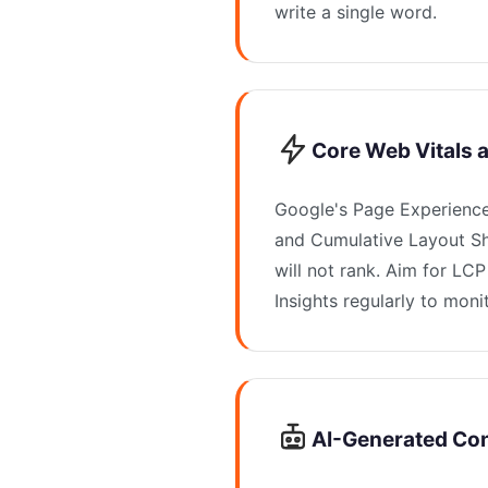
write a single word.
Core Web Vitals 
Google's Page Experience 
and Cumulative Layout Shi
will not rank. Aim for L
Insights regularly to mon
AI-Generated Co