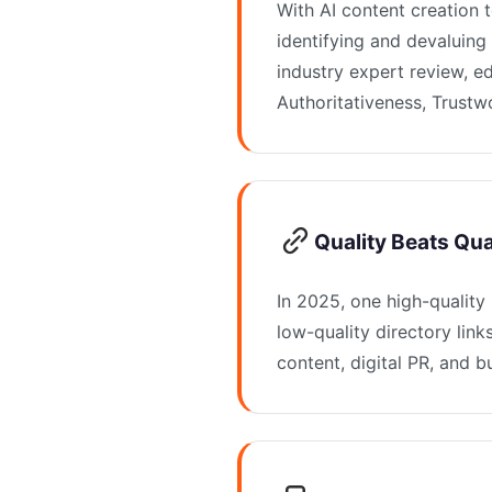
With AI content creation 
identifying and devaluing 
industry expert review, e
Authoritativeness, Trustw
Quality Beats Quan
In 2025, one high-quality
low-quality directory link
content, digital PR, and b