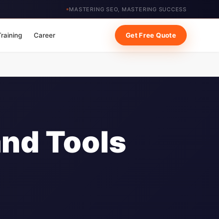
MASTERING SEO, MASTERING SUCCESS
Training
Career
Get Free Quote
and Tools