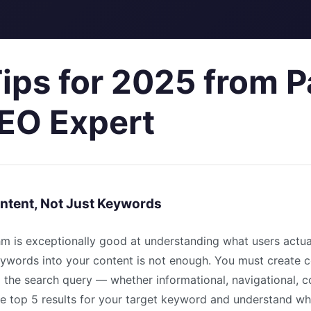
ips for 2025 from P
EO Expert
Intent, Not Just Keywords
hm is exceptionally good at understanding what users actu
eywords into your content is not enough. You must create c
 the search query — whether informational, navigational, c
he top 5 results for your target keyword and understand w