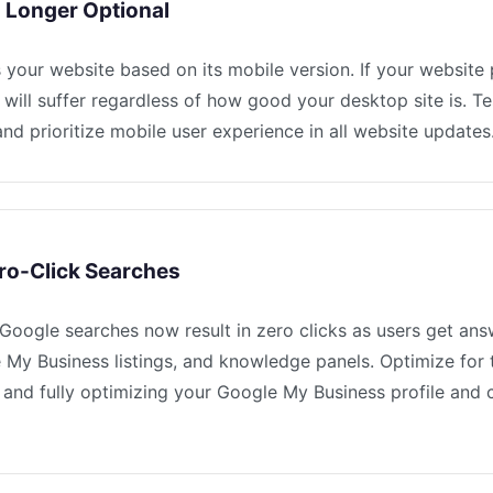
o Longer Optional
your website based on its mobile version. If your website
 will suffer regardless of how good your desktop site is. Te
nd prioritize mobile user experience in all website updates
ro-Click Searches
oogle searches now result in zero clicks as users get ans
 My Business listings, and knowledge panels. Optimize for 
 and fully optimizing your Google My Business profile and 