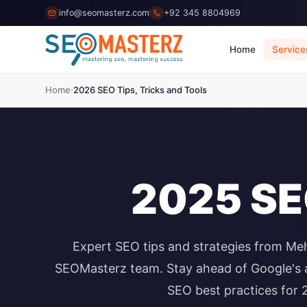
info@seomasterz.com
+92 345 8804969
Home
Service
Home
2026 SEO Tips, Tricks and Tools
›
2025 SEO
Expert SEO tips and strategies from Me
SEOMasterz team. Stay ahead of Google's a
SEO best practices for 