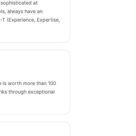
sophisticated at
ols, always have an
A-T (Experience, Expertise,
he is worth more than 100
links through exceptional