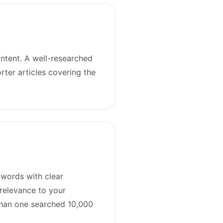
ontent. A well-researched
rter articles covering the
ywords with clear
 relevance to your
than one searched 10,000