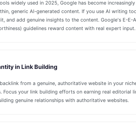
tools widely used in 2025, Google has become increasingly 
thin, generic AI-generated content. If you use AI writing to
dit, and add genuine insights to the content. Google's E-E-
orthiness) guidelines reward content with real expert input.
tity in Link Building
 backlink from a genuine, authoritative website in your nic
s. Focus your link building efforts on earning real editorial 
uilding genuine relationships with authoritative websites.