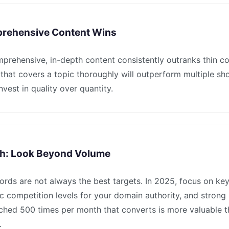
rehensive Content Wins
mprehensive, in-depth content consistently outranks thin c
that covers a topic thoroughly will outperform multiple sho
nvest in quality over quantity.
h: Look Beyond Volume
rds are not always the best targets. In 2025, focus on ke
ic competition levels for your domain authority, and strong
ched 500 times per month that converts is more valuable 
.