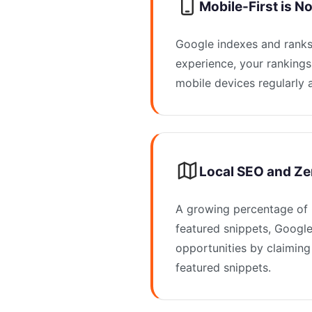
Mobile-First is N
Google indexes and ranks 
experience, your rankings
mobile devices regularly a
Local SEO and Ze
A growing percentage of G
featured snippets, Google
opportunities by claiming
featured snippets.