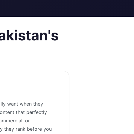
akistan's
ally want when they
ontent that perfectly
ommercial, or
hy they rank before you