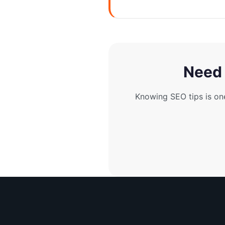
Need 
Knowing SEO tips is on