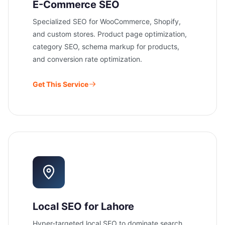
E-Commerce SEO
Specialized SEO for WooCommerce, Shopify,
and custom stores. Product page optimization,
category SEO, schema markup for products,
and conversion rate optimization.
Get This Service
Local SEO for Lahore
Hyper-targeted local SEO to dominate search