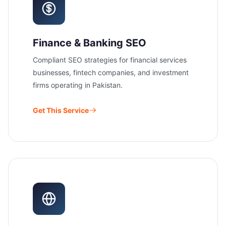
Finance & Banking SEO
Compliant SEO strategies for financial services
businesses, fintech companies, and investment
firms operating in Pakistan.
Get This Service