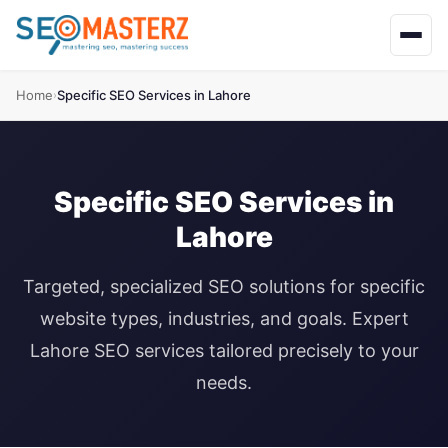
Home
Specific SEO Services in Lahore
›
Specific SEO Services in
Lahore
Targeted, specialized SEO solutions for specific
website types, industries, and goals. Expert
Lahore SEO services tailored precisely to your
needs.