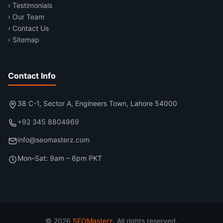
› Testimonials
› Our Team
› Contact Us
› Sitemap
Contact Info
38 C-1, Sector A, Engineers Town, Lahore 54000
+92 345 8804969
info@seomasterz.com
Mon–Sat: 9am – 6pm PKT
© 2026
SEOMasterz
. All rights reserved.