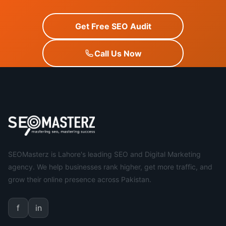
Get Free SEO Audit
Call Us Now
SEOMasterz is Lahore's leading SEO and Digital Marketing
agency. We help businesses rank higher, get more traffic, and
grow their online presence across Pakistan.
f
in