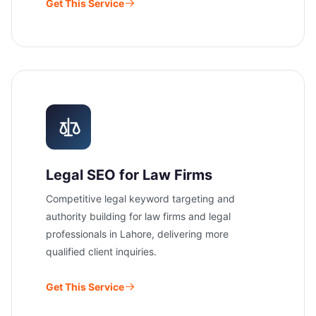
Get This Service
Legal SEO for Law Firms
Competitive legal keyword targeting and
authority building for law firms and legal
professionals in Lahore, delivering more
qualified client inquiries.
Get This Service