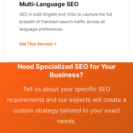
Multi-Language SEO
SEO in both English and Urdu to capture the full
breadth of Pakistani search traffic across all
language preferences.
Get This Service
Need Specialized SEO for Your
Business?
Tell us about your specific SEO
requirements and our experts will create a
custom strategy tailored to your exact
needs.