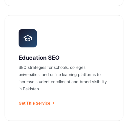
Education SEO
SEO strategies for schools, colleges,
universities, and online learning platforms to
increase student enrollment and brand visibility
in Pakistan.
Get This Service