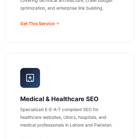
covering technical architecture, crawl budget
optimization, and enterprise link building.
Get This Service
Medical & Healthcare SEO
Specialized E-E-A-T compliant SEO for
healthcare websites, clinics, hospitals, and
medical professionals in Lahore and Pakistan.