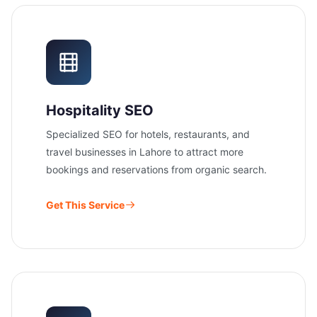
Hospitality SEO
Specialized SEO for hotels, restaurants, and
travel businesses in Lahore to attract more
bookings and reservations from organic search.
Get This Service