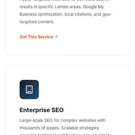
results in specific Lahore areas. Google My
Business optimization, local citations, and geo-
targeted content.
Get This Service
Enterprise SEO
Large-scale SEO for complex websites with
thousands of pages. Scalable strategies