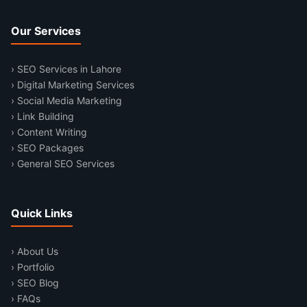
Our Services
› SEO Services in Lahore
› Digital Marketing Services
› Social Media Marketing
› Link Building
› Content Writing
› SEO Packages
› General SEO Services
Quick Links
› About Us
› Portfolio
› SEO Blog
› FAQs