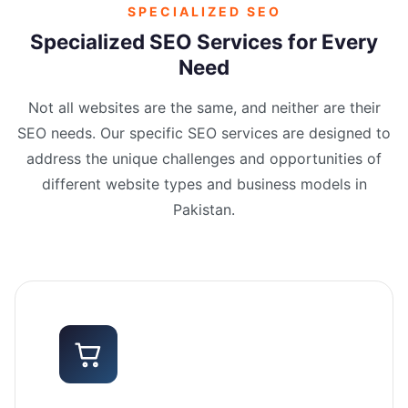
SPECIALIZED SEO
Specialized SEO Services for Every
Need
Not all websites are the same, and neither are their
SEO needs. Our specific SEO services are designed to
address the unique challenges and opportunities of
different website types and business models in
Pakistan.