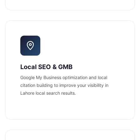
Local SEO & GMB
Google My Business optimization and local
citation building to improve your visibility in
Lahore local search results.