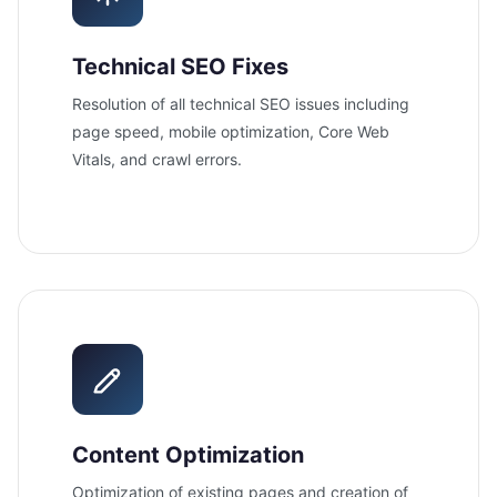
Technical SEO Fixes
Resolution of all technical SEO issues including
page speed, mobile optimization, Core Web
Vitals, and crawl errors.
Content Optimization
Optimization of existing pages and creation of