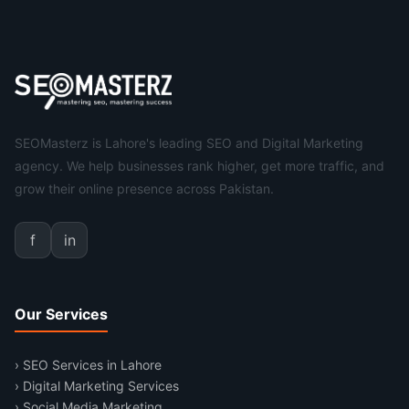
SEOMasterz is Lahore's leading SEO and Digital Marketing
agency. We help businesses rank higher, get more traffic, and
grow their online presence across Pakistan.
f
in
Our Services
› SEO Services in Lahore
› Digital Marketing Services
› Social Media Marketing