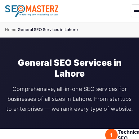
Home
General SEO Services in Lahore
›
General SEO Services in
Lahore
Comprehensive, all-in-one SEO services for
businesses of all sizes in Lahore. From startups
to enterprises — we rank every type of website.
Technica
1
SEO