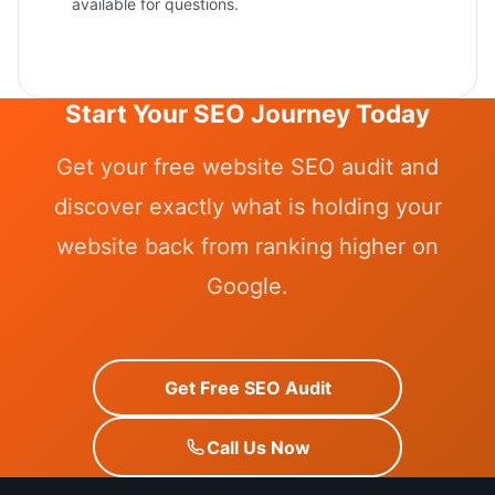
available for questions.
Start Your SEO Journey Today
Get your free website SEO audit and
discover exactly what is holding your
website back from ranking higher on
Google.
Get Free SEO Audit
Call Us Now