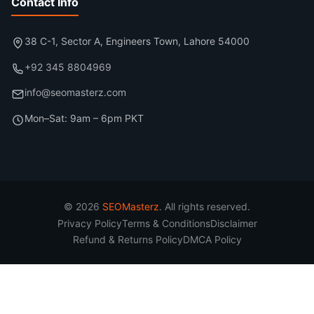
Contact Info
38 C-1, Sector A, Engineers Town, Lahore 54000
+92 345 8804969
info@seomasterz.com
Mon–Sat: 9am – 6pm PKT
© 2026
SEOMasterz
. All rights reserved.
Privacy Policy
Terms & Conditions
Disclaimer
Refund & Returns Policy
DMCA Policy