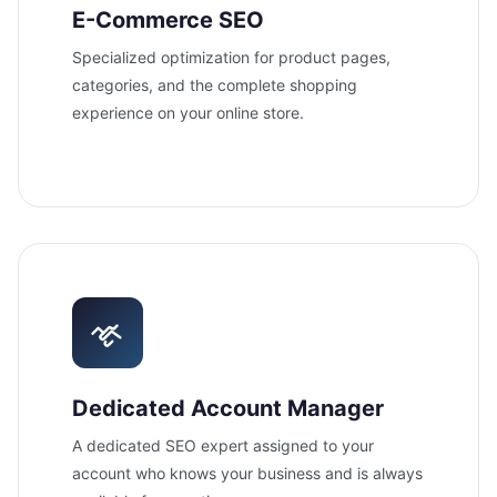
E-Commerce SEO
Specialized optimization for product pages,
categories, and the complete shopping
experience on your online store.
Dedicated Account Manager
A dedicated SEO expert assigned to your
account who knows your business and is always