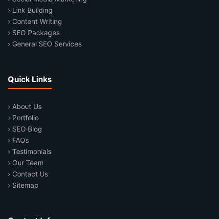
› Link Building
› Content Writing
› SEO Packages
› General SEO Services
Quick Links
› About Us
› Portfolio
› SEO Blog
› FAQs
› Testimonials
› Our Team
› Contact Us
› Sitemap