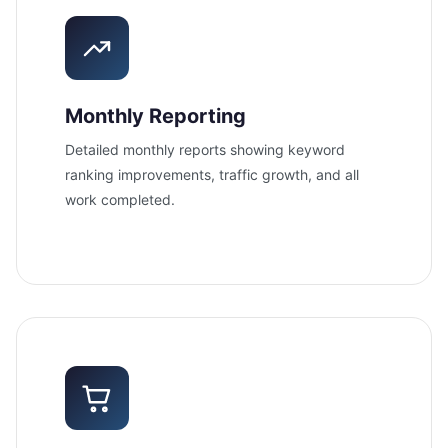
Monthly Reporting
Detailed monthly reports showing keyword
ranking improvements, traffic growth, and all
work completed.