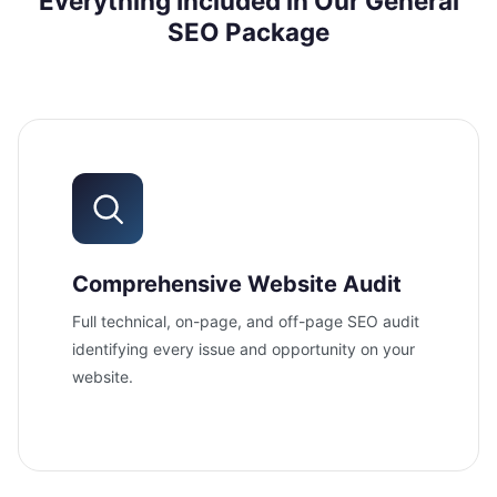
Everything Included in Our General
SEO Package
Comprehensive Website Audit
Full technical, on-page, and off-page SEO audit
identifying every issue and opportunity on your
website.