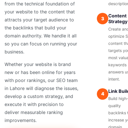
from the technical foundation of
descriptio
your website to the content that
Content
3
attracts your target audience to
Strategy
the backlinks that build your
Create an
domain authority. We handle it all
optimize 
content th
so you can focus on running your
targets yo
business.
most valu
Whether your website is brand
keywords
answers u
new or has been online for years
intent.
with poor rankings, our SEO team
in Lahore will diagnose the issues,
Link Buil
4
develop a custom strategy, and
Build high
execute it with precision to
quality
deliver measurable ranking
backlinks 
increase y
improvements.
domain