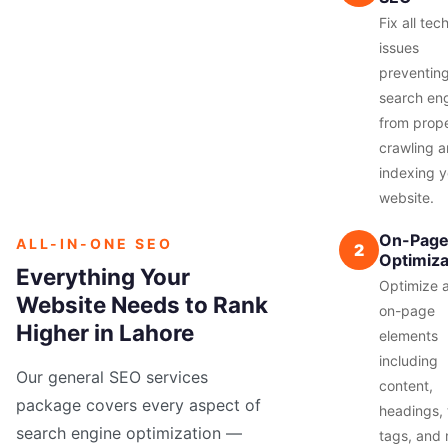
Fix all tec
issues
preventin
search en
from prope
crawling 
indexing y
website.
On-Pag
ALL-IN-ONE SEO
2
Optimiza
Everything Your
Optimize a
Website Needs to Rank
on-page
Higher in Lahore
elements
including
Our general SEO services
content,
package covers every aspect of
headings, t
search engine optimization —
tags, and