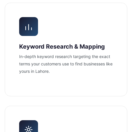
Keyword Research & Mapping
In-depth keyword research targeting the exact
terms your customers use to find businesses like
yours in Lahore.