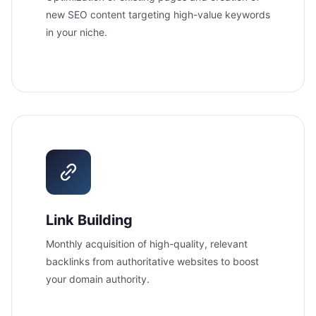
new SEO content targeting high-value keywords
in your niche.
Link Building
Monthly acquisition of high-quality, relevant
backlinks from authoritative websites to boost
your domain authority.