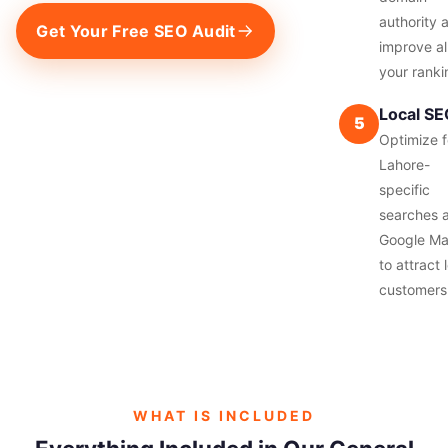
authority 
Get Your Free SEO Audit
improve al
your ranki
Local S
5
Optimize f
Lahore-
specific
searches 
Google M
to attract 
customers
WHAT IS INCLUDED