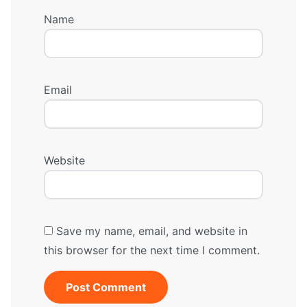
Name
Email
Website
Save my name, email, and website in
this browser for the next time I comment.