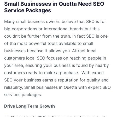
Small Businesses in Quetta Need SEO
Service Packages
Many small business owners believe that SEO is for
big corporations or international brands but this
couldn’t be further from the truth. In fact SEO is one
of the most powerful tools available to small
businesses because it allows you. Attract local
customers local SEO focuses on reaching people in
your area, ensuring your business is found by nearby
customers ready to make a purchase. With expert
SEO your business earns a reputation for quality and
reliability. Small businesses in Quetta with expert SEO
services packages.
Drive Long Term Growth