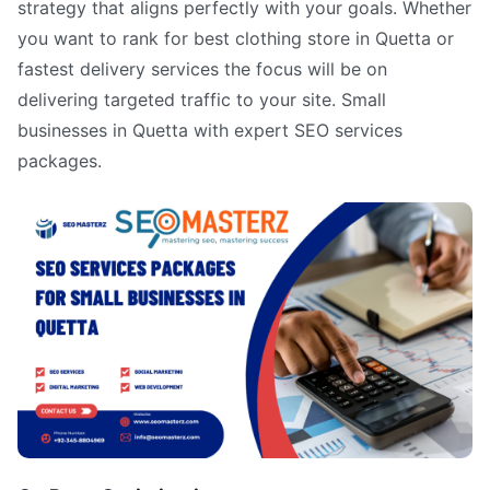
strategy that aligns perfectly with your goals. Whether
you want to rank for best clothing store in Quetta or
fastest delivery services the focus will be on
delivering targeted traffic to your site. Small
businesses in Quetta with expert SEO services
packages.