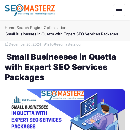
Home
Search Engine Optimization
›
›
Small Businesses in Quetta with Expert SEO Services Packages
December 20, 2024
info@seomasterz.com
Small Businesses in Quetta
with Expert SEO Services
Packages