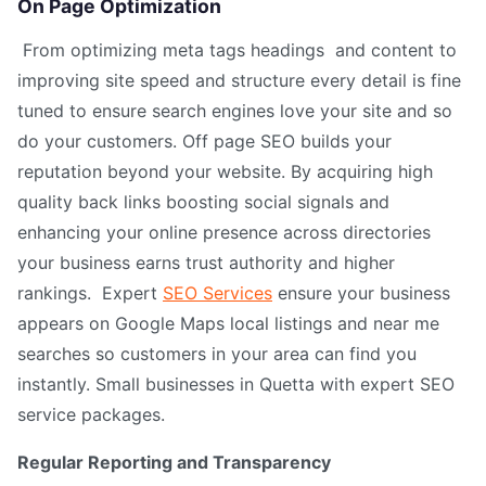
On Page Optimization
From optimizing meta tags headings and content to
improving site speed and structure every detail is fine
tuned to ensure search engines love your site and so
do your customers. Off page SEO builds your
reputation beyond your website. By acquiring high
quality back links boosting social signals and
enhancing your online presence across directories
your business earns trust authority and higher
rankings. Expert
SEO Services
ensure your business
appears on Google Maps local listings and near me
searches so customers in your area can find you
instantly. Small businesses in Quetta with expert SEO
service packages.
Regular Reporting and Transparency