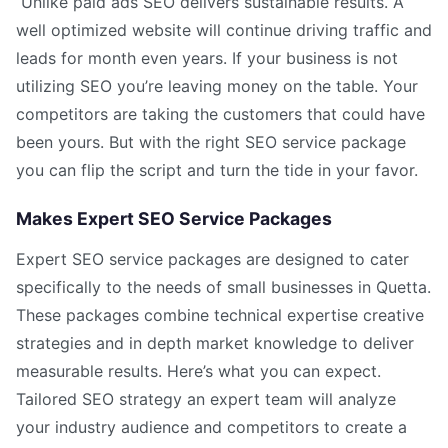
Unlike paid ads SEO delivers sustainable results. A
well optimized website will continue driving traffic and
leads for month even years. If your business is not
utilizing SEO you’re leaving money on the table. Your
competitors are taking the customers that could have
been yours. But with the right SEO service package
you can flip the script and turn the tide in your favor.
Makes Expert SEO Service Packages
Expert SEO service packages are designed to cater
specifically to the needs of small businesses in Quetta.
These packages combine technical expertise creative
strategies and in depth market knowledge to deliver
measurable results. Here’s what you can expect.
Tailored SEO strategy an expert team will analyze
your industry audience and competitors to create a