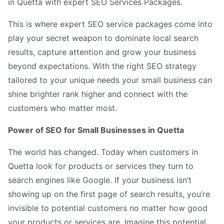
in Quetta with expert SEO Services Packages.
This is where expert SEO service packages come into
play your secret weapon to dominate local search
results, capture attention and grow your business
beyond expectations. With the right SEO strategy
tailored to your unique needs your small business can
shine brighter rank higher and connect with the
customers who matter most.
Power of SEO for Small Businesses in Quetta
The world has changed. Today when customers in
Quetta look for products or services they turn to
search engines like Google. If your business isn’t
showing up on the first page of search results, you’re
invisible to potential customers no matter how good
your products or services are. Imagine this potential