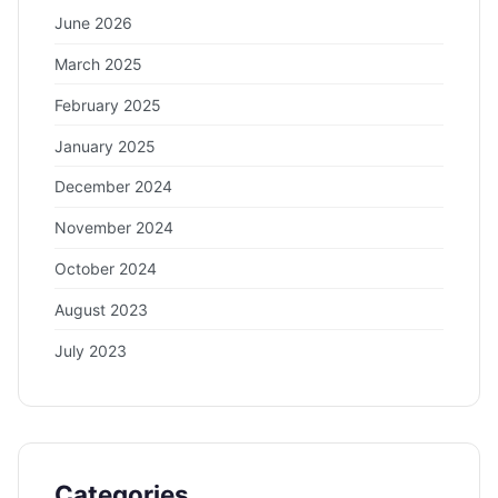
June 2026
March 2025
February 2025
January 2025
December 2024
November 2024
October 2024
August 2023
July 2023
Categories