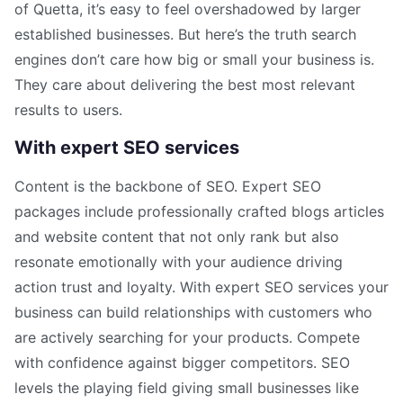
of Quetta, it’s easy to feel overshadowed by larger
established businesses. But here’s the truth search
engines don’t care how big or small your business is.
They care about delivering the best most relevant
results to users.
With expert SEO services
Content is the backbone of SEO. Expert SEO
packages include professionally crafted blogs articles
and website content that not only rank but also
resonate emotionally with your audience driving
action trust and loyalty. With expert SEO services your
business can build relationships with customers who
are actively searching for your products. Compete
with confidence against bigger competitors. SEO
levels the playing field giving small businesses like