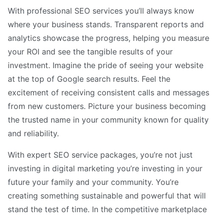
With professional SEO services you’ll always know
where your business stands. Transparent reports and
analytics showcase the progress, helping you measure
your ROI and see the tangible results of your
investment. Imagine the pride of seeing your website
at the top of Google search results. Feel the
excitement of receiving consistent calls and messages
from new customers. Picture your business becoming
the trusted name in your community known for quality
and reliability.
With expert SEO service packages, you’re not just
investing in digital marketing you’re investing in your
future your family and your community. You’re
creating something sustainable and powerful that will
stand the test of time. In the competitive marketplace