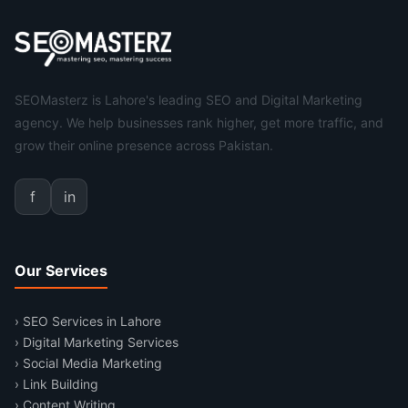
SEOMasterz is Lahore's leading SEO and Digital Marketing
agency. We help businesses rank higher, get more traffic, and
grow their online presence across Pakistan.
f
in
Our Services
› SEO Services in Lahore
› Digital Marketing Services
› Social Media Marketing
› Link Building
› Content Writing