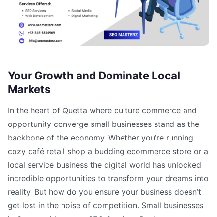
Your Growth and Dominate Local
Markets
In the heart of Quetta where culture commerce and
opportunity converge small businesses stand as the
backbone of the economy. Whether you’re running
cozy café retail shop a budding ecommerce store or a
local service business the digital world has unlocked
incredible opportunities to transform your dreams into
reality. But how do you ensure your business doesn’t
get lost in the noise of competition. Small businesses