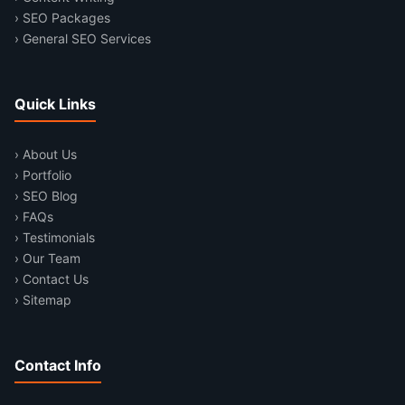
› SEO Packages
› General SEO Services
Quick Links
› About Us
› Portfolio
› SEO Blog
› FAQs
› Testimonials
› Our Team
› Contact Us
› Sitemap
Contact Info