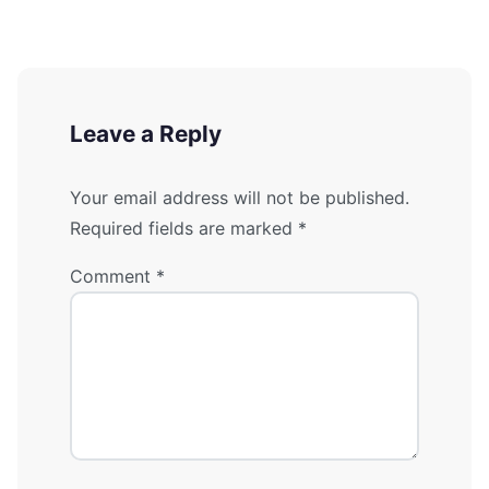
Leave a Reply
Your email address will not be published.
Required fields are marked
*
Comment
*