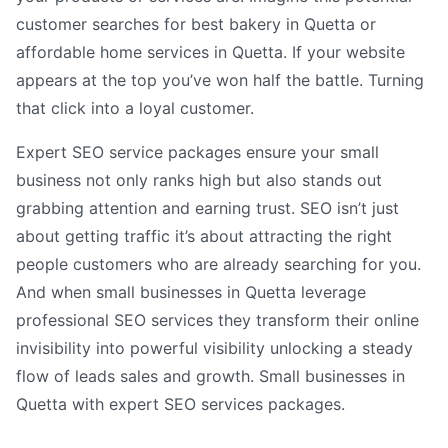
customer searches for best bakery in Quetta or
affordable home services in Quetta. If your website
appears at the top you’ve won half the battle. Turning
that click into a loyal customer.
Expert SEO service packages ensure your small
business not only ranks high but also stands out
grabbing attention and earning trust. SEO isn’t just
about getting traffic it’s about attracting the right
people customers who are already searching for you.
And when small businesses in Quetta leverage
professional SEO services they transform their online
invisibility into powerful visibility unlocking a steady
flow of leads sales and growth. Small businesses in
Quetta with expert SEO services packages.