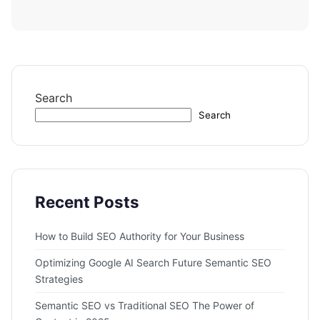
Search
Search
Recent Posts
How to Build SEO Authority for Your Business
Optimizing Google AI Search Future Semantic SEO
Strategies
Semantic SEO vs Traditional SEO The Power of