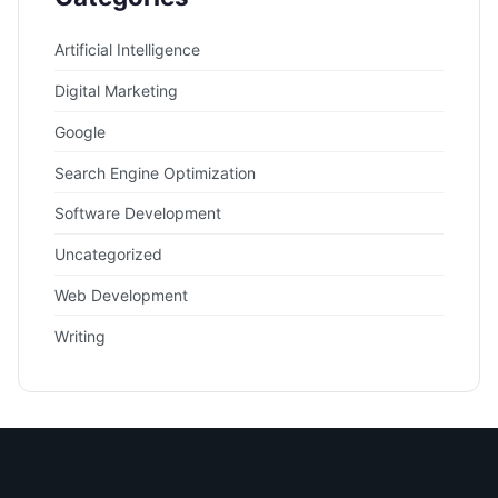
Artificial Intelligence
Digital Marketing
Google
Search Engine Optimization
Software Development
Uncategorized
Web Development
Writing