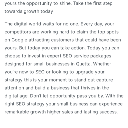
yours the opportunity to shine. Take the first step
towards growth today
The digital world waits for no one. Every day, your
competitors are working hard to claim the top spots
on Google attracting customers that could have been
yours. But today you can take action. Today you can
choose to invest in expert SEO service packages
designed for small businesses in Quetta. Whether
you’re new to SEO or looking to upgrade your
strategy this is your moment to stand out capture
attention and build a business that thrives in the
digital age. Don’t let opportunity pass you by. With the
right SEO strategy your small business can experience
remarkable growth higher sales and lasting success.