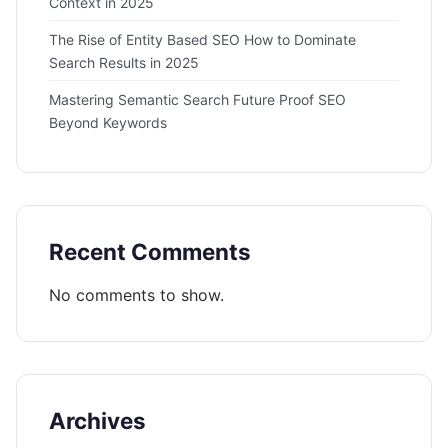
Context in 2025
The Rise of Entity Based SEO How to Dominate
Search Results in 2025
Mastering Semantic Search Future Proof SEO
Beyond Keywords
Recent Comments
No comments to show.
Archives