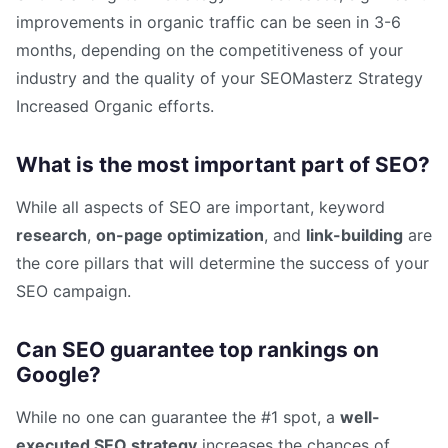
improvements in organic traffic can be seen in 3-6
months, depending on the competitiveness of your
industry and the quality of your SEOMasterz Strategy
Increased Organic efforts.
What is the most important part of SEO?
While all aspects of SEO are important, keyword
research
,
on-page optimization
, and
link-building
are
the core pillars that will determine the success of your
SEO campaign.
Can SEO guarantee top rankings on
Google?
While no one can guarantee the #1 spot, a
well-
executed SEO strategy
increases the chances of