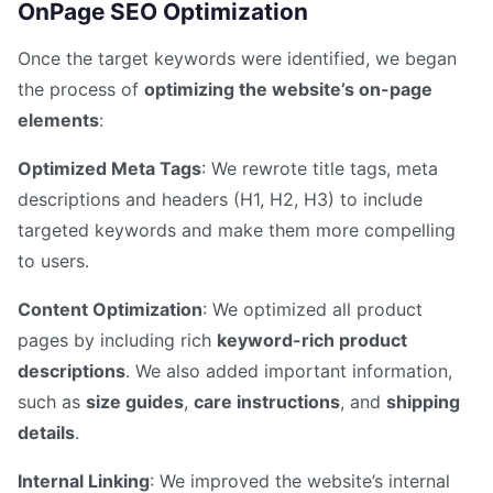
OnPage SEO Optimization
Once the target keywords were identified, we began
the process of
optimizing the website’s on-page
elements
:
Optimized Meta Tags
: We rewrote title tags, meta
descriptions and headers (H1, H2, H3) to include
targeted keywords and make them more compelling
to users.
Content Optimization
: We optimized all product
pages by including rich
keyword-rich product
descriptions
. We also added important information,
such as
size guides
,
care instructions
, and
shipping
details
.
Internal Linking
: We improved the website’s internal