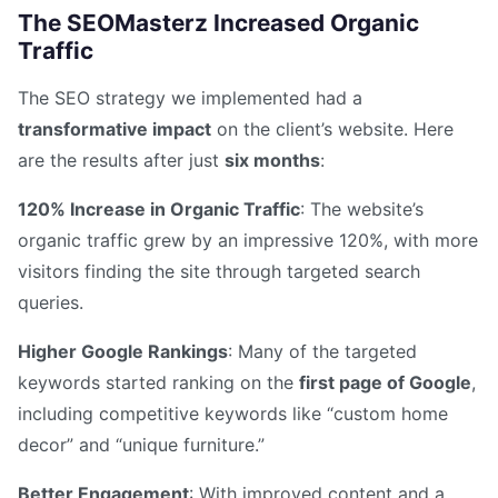
The SEOMasterz Increased Organic
Traffic
The SEO strategy we implemented had a
transformative impact
on the client’s website. Here
are the results after just
six months
:
120% Increase in Organic Traffic
: The website’s
organic traffic grew by an impressive 120%, with more
visitors finding the site through targeted search
queries.
Higher Google Rankings
: Many of the targeted
keywords started ranking on the
first page of Google
,
including competitive keywords like “custom home
decor” and “unique furniture.”
Better Engagement
: With improved content and a