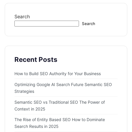
Search
Search
Recent Posts
How to Build SEO Authority for Your Business
Optimizing Google AI Search Future Semantic SEO
Strategies
Semantic SEO vs Traditional SEO The Power of
Context in 2025
The Rise of Entity Based SEO How to Dominate
Search Results in 2025