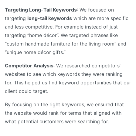
Targeting Long-Tail Keywords
: We focused on
targeting
long-tail keywords
which are more specific
and less competitive. For example instead of just
targeting “home décor”. We targeted phrases like
“custom handmade furniture for the living room” and
“unique home décor gifts.”
Competitor Analysis
: We researched competitors’
websites to see which keywords they were ranking
for. This helped us find keyword opportunities that our
client could target.
By focusing on the right keywords, we ensured that
the website would rank for terms that aligned with
what potential customers were searching for.