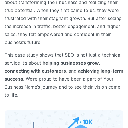
about transforming their business and realizing their
true potential. When they first came to us, they were
frustrated with their stagnant growth. But after seeing
the increase in traffic, better engagement, and higher
sales, they felt empowered and confident in their
business’s future.
This case study shows that SEO is not just a technical
service it’s about
helping businesses grow
,
connecting with customers
, and
achieving long-term
success
. We’re proud to have been a part of Your
Business Name’s journey and to see their vision come
to life.