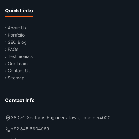
Quick Links
› About Us
› Portfolio
› SEO Blog
› FAQs
› Testimonials
› Our Team
› Contact Us
› Sitemap
Contact Info
38 C-1, Sector A, Engineers Town, Lahore 54000
+92 345 8804969