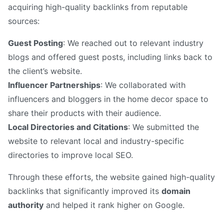
acquiring high-quality backlinks from reputable
sources:
Guest Posting
: We reached out to relevant industry
blogs and offered guest posts, including links back to
the client’s website.
Influencer Partnerships
: We collaborated with
influencers and bloggers in the home decor space to
share their products with their audience.
Local Directories and Citations
: We submitted the
website to relevant local and industry-specific
directories to improve local SEO.
Through these efforts, the website gained high-quality
backlinks that significantly improved its
domain
authority
and helped it rank higher on Google.