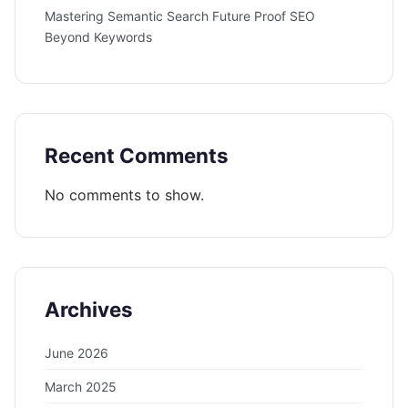
Mastering Semantic Search Future Proof SEO
Beyond Keywords
Recent Comments
No comments to show.
Archives
June 2026
March 2025