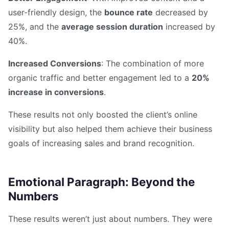
user-friendly design, the
bounce rate
decreased by
25%, and the
average session duration
increased by
40%.
Increased Conversions
: The combination of more
organic traffic and better engagement led to a
20%
increase in conversions
.
These results not only boosted the client’s online
visibility but also helped them achieve their business
goals of increasing sales and brand recognition.
Emotional Paragraph: Beyond the
Numbers
These results weren’t just about numbers. They were