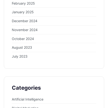
February 2025
January 2025
December 2024
November 2024
October 2024
August 2023
July 2023
Categories
Artificial Intelligence