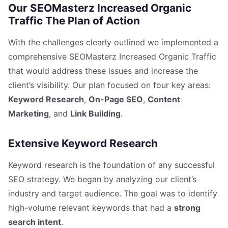
Our SEOMasterz Increased Organic
Traffic The Plan of Action
With the challenges clearly outlined we implemented a
comprehensive SEOMasterz Increased Organic Traffic
that would address these issues and increase the
client’s visibility. Our plan focused on four key areas:
Keyword Research
,
On-Page SEO
,
Content
Marketing
, and
Link Building
.
Extensive Keyword Research
Keyword research is the foundation of any successful
SEO strategy. We began by analyzing our client’s
industry and target audience. The goal was to identify
high-volume relevant keywords that had a
strong
search intent
.