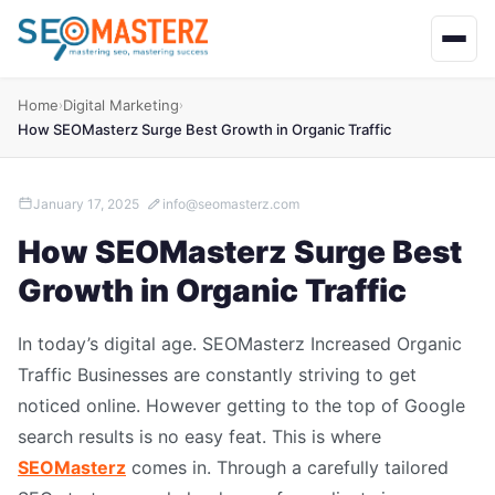
Home
Digital Marketing
›
›
How SEOMasterz Surge Best Growth in Organic Traffic
January 17, 2025
info@seomasterz.com
How SEOMasterz Surge Best
Growth in Organic Traffic
In today’s digital age. SEOMasterz Increased Organic
Traffic Businesses are constantly striving to get
noticed online. However getting to the top of Google
search results is no easy feat. This is where
SEOMasterz
comes in. Through a carefully tailored