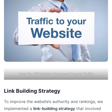
How Our SEOMasterz Increased Organic Traffic
Link Building Strategy
To improve the website’s authority and rankings, we
implemented a
link-building strategy
that involved