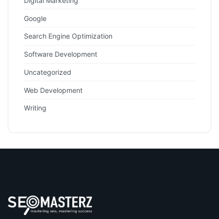
Digital Marketing
Google
Search Engine Optimization
Software Development
Uncategorized
Web Development
Writing