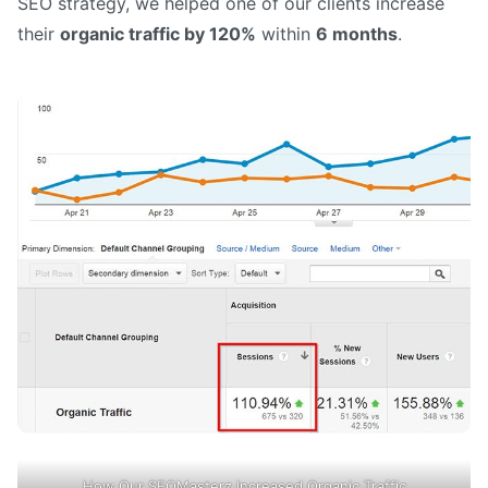
SEO strategy, we helped one of our clients increase
their
organic traffic by 120%
within
6 months
.
How Our SEOMasterz Increased Organic Traffic