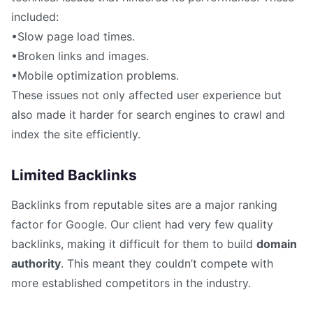
included:
•Slow page load times.
•Broken links and images.
•Mobile optimization problems.
These issues not only affected user experience but
also made it harder for search engines to crawl and
index the site efficiently.
Limited Backlinks
Backlinks from reputable sites are a major ranking
factor for Google. Our client had very few quality
backlinks, making it difficult for them to build
domain
authority
. This meant they couldn’t compete with
more established competitors in the industry.