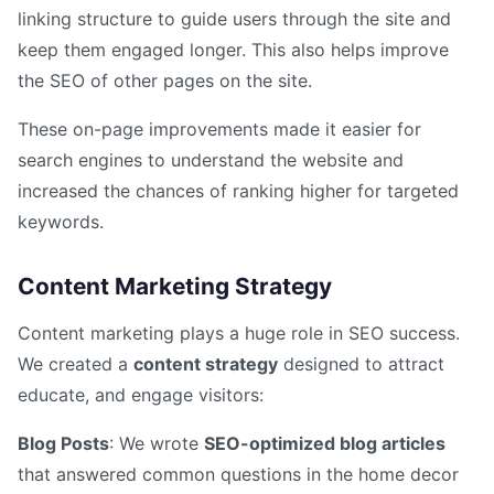
linking structure to guide users through the site and
keep them engaged longer. This also helps improve
the SEO of other pages on the site.
These on-page improvements made it easier for
search engines to understand the website and
increased the chances of ranking higher for targeted
keywords.
Content Marketing Strategy
Content marketing plays a huge role in SEO success.
We created a
content strategy
designed to attract
educate, and engage visitors:
Blog Posts
: We wrote
SEO-optimized blog articles
that answered common questions in the home decor