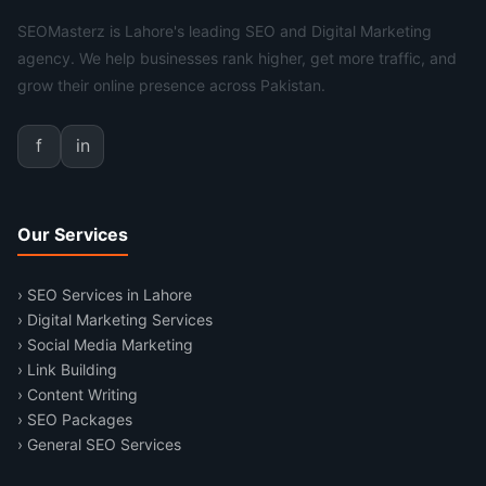
SEOMasterz is Lahore's leading SEO and Digital Marketing
agency. We help businesses rank higher, get more traffic, and
grow their online presence across Pakistan.
f
in
Our Services
› SEO Services in Lahore
› Digital Marketing Services
› Social Media Marketing
› Link Building
› Content Writing
› SEO Packages
› General SEO Services