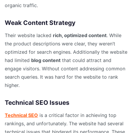
organic traffic.
Weak Content Strategy
Their website lacked
rich, optimized content
. While
the product descriptions were clear, they weren’t
optimized for search engines. Additionally the website
had limited
blog content
that could attract and
engage visitors. Without content addressing common
search queries. It was hard for the website to rank
higher.
Technical SEO Issues
Technical SEO
is a critical factor in achieving top
rankings, and unfortunately. The website had several
technical issues that hindered its performance. These