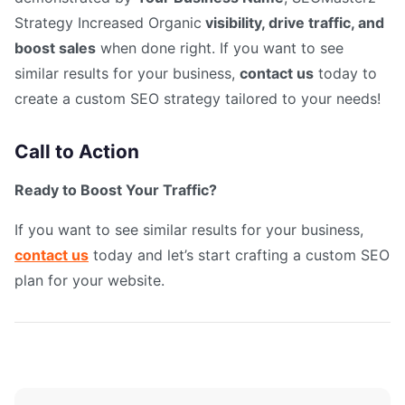
Strategy Increased Organic
visibility, drive traffic, and
boost sales
when done right. If you want to see
similar results for your business,
contact us
today to
create a custom SEO strategy tailored to your needs!
Call to Action
Ready to Boost Your Traffic?
If you want to see similar results for your business,
contact us
today and let’s start crafting a custom SEO
plan for your website.