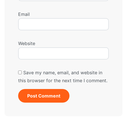
Email
Website
Save my name, email, and website in
this browser for the next time I comment.