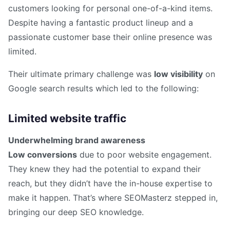
customers looking for personal one-of-a-kind items.
Despite having a fantastic product lineup and a
passionate customer base their online presence was
limited.
Their ultimate primary challenge was
low visibility
on
Google search results which led to the following:
Limited website traffic
Underwhelming brand awareness
Low conversions
due to poor website engagement.
They knew they had the potential to expand their
reach, but they didn’t have the in-house expertise to
make it happen. That’s where SEOMasterz stepped in,
bringing our deep SEO knowledge.