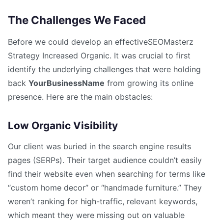
The Challenges We Faced
Before we could develop an effectiveSEOMasterz
Strategy Increased Organic. It was crucial to first
identify the underlying challenges that were holding
back
YourBusinessName
from growing its online
presence. Here are the main obstacles:
Low Organic Visibility
Our client was buried in the search engine results
pages (SERPs). Their target audience couldn’t easily
find their website even when searching for terms like
“custom home decor” or “handmade furniture.” They
weren’t ranking for high-traffic, relevant keywords,
which meant they were missing out on valuable