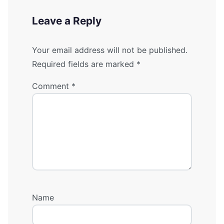
Leave a Reply
Your email address will not be published.
Required fields are marked
*
Comment
*
Name