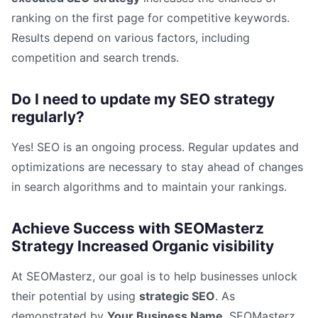
ranking on the first page for competitive keywords.
Results depend on various factors, including
competition and search trends.
Do I need to update my SEO strategy
regularly?
Yes! SEO is an ongoing process. Regular updates and
optimizations are necessary to stay ahead of changes
in search algorithms and to maintain your rankings.
Achieve Success with SEOMasterz
Strategy Increased Organic visibility
At SEOMasterz, our goal is to help businesses unlock
their potential by using
strategic SEO
. As
demonstrated by
Your Business Name
, SEOMasterz