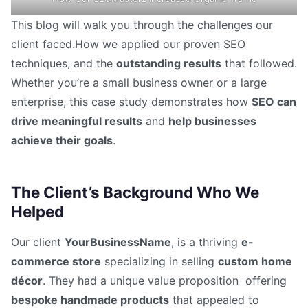
This blog will walk you through the challenges our
client faced.How we applied our proven SEO
techniques, and the
outstanding results
that followed.
Whether you’re a small business owner or a large
enterprise, this case study demonstrates how
SEO can
drive meaningful results
and
help businesses
achieve their goals
.
The Client’s Background Who We
Helped
Our client
YourBusinessName
, is a thriving
e-
commerce store
specializing in selling
custom home
décor
. They had a unique value proposition offering
bespoke handmade products
that appealed to