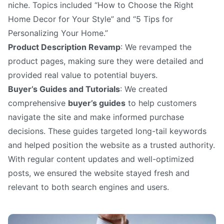
niche. Topics included “How to Choose the Right
Home Decor for Your Style” and “5 Tips for
Personalizing Your Home.”
Product Description Revamp
: We revamped the
product pages, making sure they were detailed and
provided real value to potential buyers.
Buyer’s Guides and Tutorials
: We created
comprehensive
buyer’s guides
to help customers
navigate the site and make informed purchase
decisions. These guides targeted long-tail keywords
and helped position the website as a trusted authority.
With regular content updates and well-optimized
posts, we ensured the website stayed fresh and
relevant to both search engines and users.