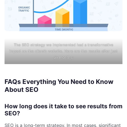
The SEO strategy we implemented had a transformative
impact on the client’s website. Here are the results after just
six months:
FAQs Everything You Need to Know
About SEO
How long does it take to see results from
SEO?
SEO is a long-term strategy. In most cases, significant