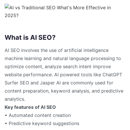
What is AI SEO?
AI SEO involves the use of artificial intelligence
machine learning and natural language processing to
optimize content, analyze search intent improve
website performance. AI powered tools like ChatGPT
Surfer SEO and Jasper AI are commonly used for
content preparation, keyword analysis, and predictive
analytics.
Key features of AI SEO
• Automated content creation
• Predictive keyword suggestions