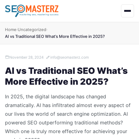
Home
Uncategorized
›
›
AI vs Traditional SEO What’s More Effective in 2025?
November 28, 2024
info@seomasterz.com
AI vs Traditional SEO What’s
More Effective in 2025?
In 2025, the digital landscape has changed
dramatically. AI has infiltrated almost every aspect of
our lives the world of search engine optimization. AI
powered SEO outperforming traditional methods?
Which one is truly more effective for achieving your