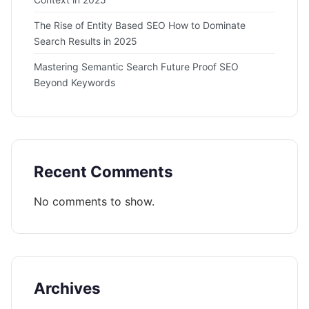
The Rise of Entity Based SEO How to Dominate
Search Results in 2025
Mastering Semantic Search Future Proof SEO
Beyond Keywords
Recent Comments
No comments to show.
Archives