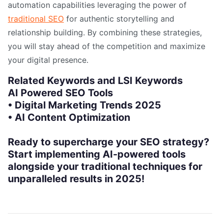
automation capabilities leveraging the power of
traditional SEO
for authentic storytelling and
relationship building. By combining these strategies,
you will stay ahead of the competition and maximize
your digital presence.
Related Keywords and LSI Keywords
AI Powered SEO Tools
• Digital Marketing Trends 2025
• AI Content Optimization
Ready to supercharge your SEO strategy?
Start implementing AI-powered tools
alongside your traditional techniques for
unparalleled results in 2025!