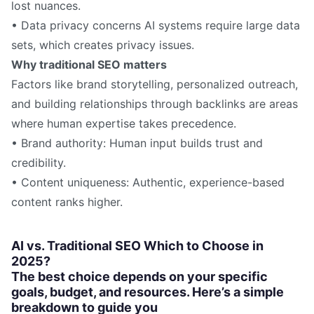
lost nuances.
• Data privacy concerns AI systems require large data
sets, which creates privacy issues.
Why traditional SEO matters
Factors like brand storytelling, personalized outreach,
and building relationships through backlinks are areas
where human expertise takes precedence.
• Brand authority: Human input builds trust and
credibility.
• Content uniqueness: Authentic, experience-based
content ranks higher.
AI vs. Traditional SEO Which to Choose in
2025?
The best choice depends on your specific
goals, budget, and resources. Here’s a simple
breakdown to guide you