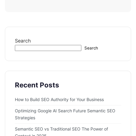
Search
Search
Recent Posts
How to Build SEO Authority for Your Business
Optimizing Google AI Search Future Semantic SEO
Strategies
Semantic SEO vs Traditional SEO The Power of
Context in 2025