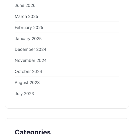
June 2026
March 2025
February 2025
January 2025
December 2024
November 2024
October 2024
August 2023
July 2023
Categories