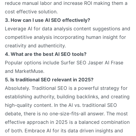
reduce manual labor and increase ROI making them a
cost effective solution.
3. How can I use AI SEO effectively?
Leverage AI for data analysis content suggestions and
competitive analysis incorporating human insight for
creativity and authenticity.
4. What are the best AI SEO tools?
Popular options include Surfer SEO Jasper AI Frase
and MarketMuse.
5. Is traditional SEO relevant in 2025?
Absolutely. Traditional SEO is a powerful strategy for
establishing authority, building backlinks, and creating
high-quality content. In the AI ​​vs. traditional SEO
debate, there is no one-size-fits-all answer. The most
effective approach in 2025 is a balanced combination
of both. Embrace AI for its data driven insights and