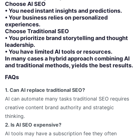
Choose AI SEO
• You need instant insights and predictions.
• Your business relies on personalized
experiences.
Choose Traditional SEO
• You prioritize brand storytelling and thought
leadership.
• You have limited AI tools or resources.
In many cases a hybrid approach combining AI
and traditional methods, yields the best results.
FAQs
1. Can AI replace traditional SEO?
AI can automate many tasks traditional SEO requires
creative content brand authority and strategic
thinking.
2. Is AI SEO expensive?
AI tools may have a subscription fee they often