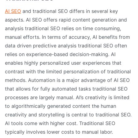
AI SEO
and traditional SEO differs in several key
aspects. AI SEO offers rapid content generation and
analysis traditional SEO relies on time consuming,
manual efforts. In terms of accuracy, AI benefits from
data driven predictive analysis traditional SEO often
relies on experience-based decision-making. AI
enables highly personalized user experiences that
contrast with the limited personalization of traditional
methods. Automation is a major advantage of AI SEO
that allows for fully automated tasks traditional SEO
processes are largely manual. AI’s creativity is limited
to algorithmically generated content the human
creativity and storytelling is central to traditional SEO.
AI tools come with higher cost. Traditional SEO
typically involves lower costs to manual labor.