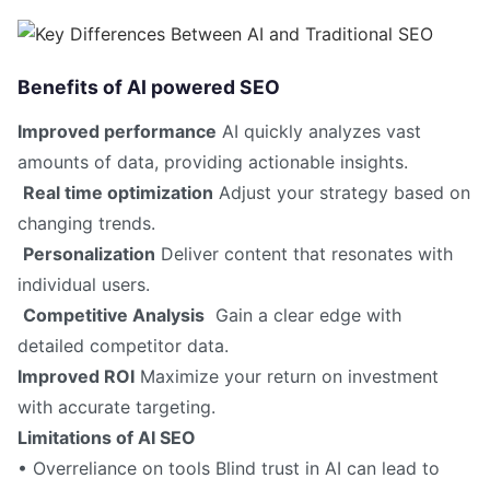
Benefits of AI powered SEO
Improved performance
AI quickly analyzes vast
amounts of data, providing actionable insights.
Real time optimization
Adjust your strategy based on
changing trends.
Personalization
Deliver content that resonates with
individual users.
Competitive Analysis
Gain a clear edge with
detailed competitor data.
Improved ROI
Maximize your return on investment
with accurate targeting.
Limitations of AI SEO
• Overreliance on tools Blind trust in AI can lead to