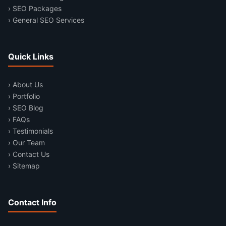
› SEO Packages
› General SEO Services
Quick Links
› About Us
› Portfolio
› SEO Blog
› FAQs
› Testimonials
› Our Team
› Contact Us
› Sitemap
Contact Info