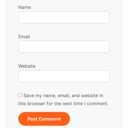
Name
Email
Website
Save my name, email, and website in
this browser for the next time I comment.