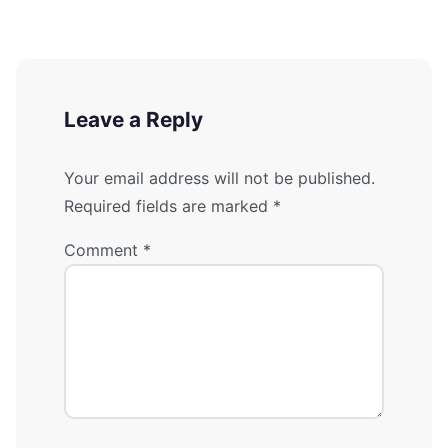
Leave a Reply
Your email address will not be published.
Required fields are marked
*
Comment
*