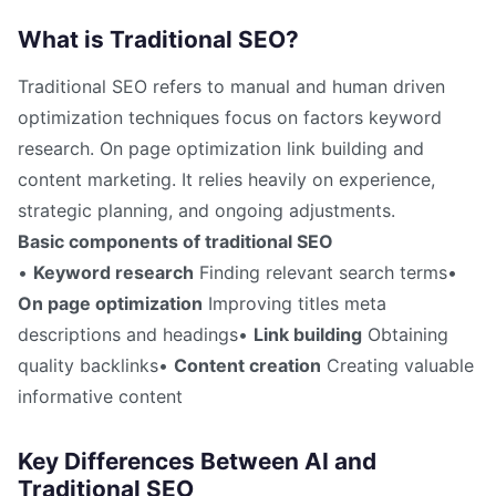
What is Traditional SEO?
Traditional SEO refers to manual and human driven
optimization techniques focus on factors keyword
research. On page optimization link building and
content marketing. It relies heavily on experience,
strategic planning, and ongoing adjustments.
Basic components of traditional SEO
•
Keyword research
Finding relevant search terms•
On page optimization
Improving titles meta
descriptions and headings•
Link building
Obtaining
quality backlinks•
Content creation
Creating valuable
informative content
Key Differences Between AI and
Traditional SEO