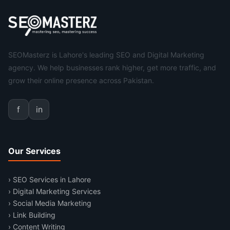
SEOMasterz is Lahore's leading SEO and Digital Marketing
agency. We help businesses rank higher, get more traffic, and
grow their online presence across Pakistan.
f
in
Our Services
› SEO Services in Lahore
› Digital Marketing Services
› Social Media Marketing
› Link Building
› Content Writing