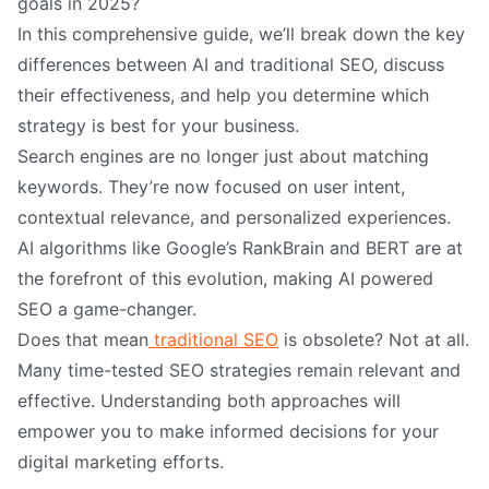
goals in 2025?
In this comprehensive guide, we’ll break down the key
differences between AI and traditional SEO, discuss
their effectiveness, and help you determine which
strategy is best for your business.
Search engines are no longer just about matching
keywords. They’re now focused on user intent,
contextual relevance, and personalized experiences.
AI algorithms like Google’s RankBrain and BERT are at
the forefront of this evolution, making AI powered
SEO a game-changer.
Does that mean
traditional SEO
is obsolete? Not at all.
Many time-tested SEO strategies remain relevant and
effective. Understanding both approaches will
empower you to make informed decisions for your
digital marketing efforts.