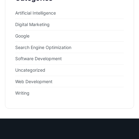
Artificial Intelligence
Digital Marketing
Google
Search Engine Optimization
Software Development
Uncategorized
Web Development
Writing