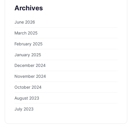
Archives
June 2026
March 2025
February 2025
January 2025
December 2024
November 2024
October 2024
August 2023
July 2023