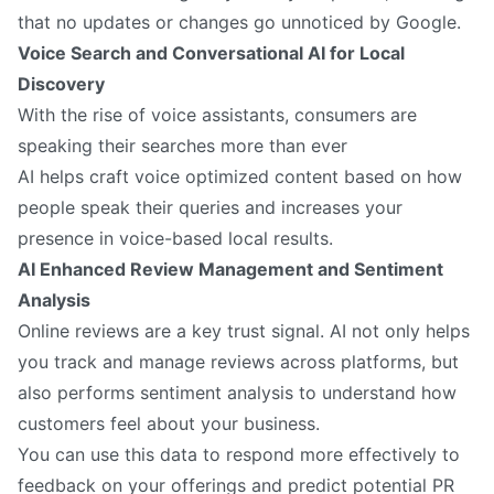
that no updates or changes go unnoticed by Google.
Voice Search and Conversational AI for Local
Discovery
With the rise of voice assistants, consumers are
speaking their searches more than ever
AI helps craft voice optimized content based on how
people speak their queries and increases your
presence in voice-based local results.
AI Enhanced Review Management and Sentiment
Analysis
Online reviews are a key trust signal. AI not only helps
you track and manage reviews across platforms, but
also performs sentiment analysis to understand how
customers feel about your business.
You can use this data to respond more effectively to
feedback on your offerings and predict potential PR