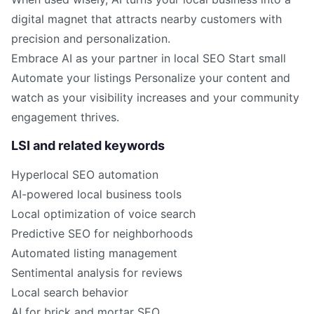
digital magnet that attracts nearby customers with
precision and personalization.
Embrace AI as your partner in local SEO Start small
Automate your listings Personalize your content and
watch as your visibility increases and your community
engagement thrives.
LSI and related keywords
Hyperlocal SEO automation
AI-powered local business tools
Local optimization of voice search
Predictive SEO for neighborhoods
Automated listing management
Sentimental analysis for reviews
Local search behavior
AI for brick and mortar SEO