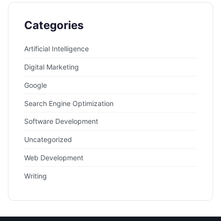
Categories
Artificial Intelligence
Digital Marketing
Google
Search Engine Optimization
Software Development
Uncategorized
Web Development
Writing