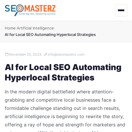
Home
Artificial Intelligence
›
›
AI for Local SEO Automating Hyperlocal Strategies
November 25, 2024
info@seomasterz.com
AI for Local SEO Automating
Hyperlocal Strategies
In the modern digital battlefield where attention-
grabbing and competitive local businesses face a
formidable challenge standing out in search results,
artificial intelligence is beginning to rewrite the story,
offering a ray of hope and strength for marketers and