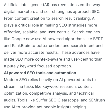
Artificial intelligence (AI) has revolutionized the way
digital marketers and search engines approach SEO.
From content creation to search result ranking, AI
plays a critical role in making SEO strategies more
effective, scalable, and user-centric. Search engines
like Google now use AI powered algorithms like BERT
and RankBrain to better understand search intent and
deliver more accurate results. These advances have
made SEO more context-aware and user-centric than
a purely keyword focused approach.
AI powered SEO tools and automation
Modern SEO relies heavily on AI powered tools to
streamline tasks like keyword research, content
optimization, competitive analysis, and technical
audits. Tools like Surfer SEO Clearscope, and SEMrush
use AI to provide actionable insights helping