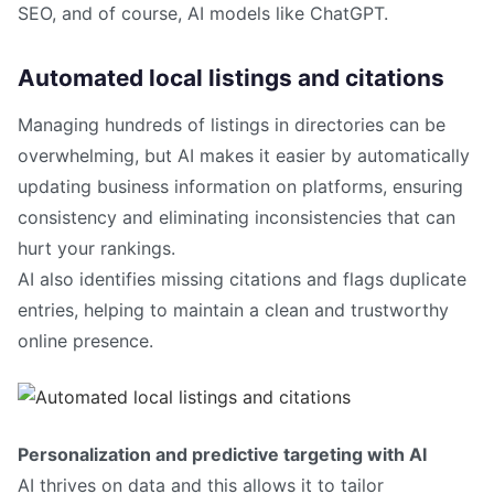
SEO, and of course, AI models like ChatGPT.
Automated local listings and citations
Managing hundreds of listings in directories can be
overwhelming, but AI makes it easier by automatically
updating business information on platforms, ensuring
consistency and eliminating inconsistencies that can
hurt your rankings.
AI also identifies missing citations and flags duplicate
entries, helping to maintain a clean and trustworthy
online presence.
Personalization and predictive targeting with AI
AI thrives on data and this allows it to tailor