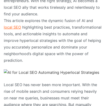
entrepreneurs. With the right strategy, AI becomes a
local SEO ally that works tirelessly and relentlessly to
find your audience.
This article explores the dynamic fusion of AI and
local SEO
highlighting best practices, transformational
tools, and actionable insights to automate and
improve hyperlocal strategies with the goal of helping
you accurately personalize and dominate your
neighborhood’s digital space with the power of
prediction.
Local SEO has never been more important. With the
rise of mobile search and consumers relying heavily
on near me queries, businesses must meet their
audience where they are searching. But manually