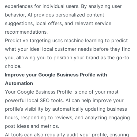
experiences for individual users. By analyzing user
behavior, AI provides personalized content
suggestions, local offers, and relevant service
recommendations.
Predictive targeting uses machine learning to predict
what your ideal local customer needs before they find
you, allowing you to position your brand as the go-to
choice.
Improve your Google Business Profile with
Automation
Your Google Business Profile is one of your most
powerful local SEO tools. AI can help improve your
profile’s visibility by automatically updating business
hours, responding to reviews, and analyzing engaging
post ideas and metrics.
AI tools can also regularly audit your profile, ensuring