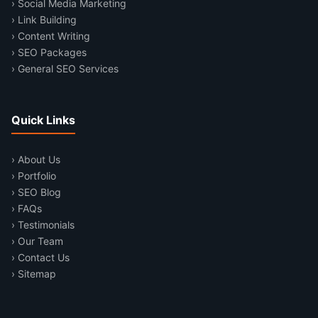
› Social Media Marketing
› Link Building
› Content Writing
› SEO Packages
› General SEO Services
Quick Links
› About Us
› Portfolio
› SEO Blog
› FAQs
› Testimonials
› Our Team
› Contact Us
› Sitemap