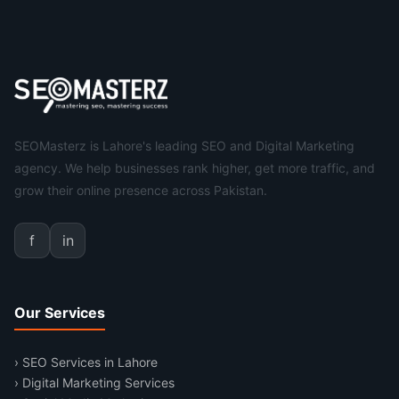
SEOMasterz is Lahore's leading SEO and Digital Marketing
agency. We help businesses rank higher, get more traffic, and
grow their online presence across Pakistan.
f
in
Our Services
› SEO Services in Lahore
› Digital Marketing Services