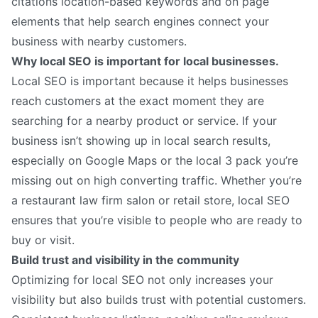
citations location-based keywords and on page
elements that help search engines connect your
business with nearby customers.
Why local SEO is important for local businesses.
Local SEO is important because it helps businesses
reach customers at the exact moment they are
searching for a nearby product or service. If your
business isn’t showing up in local search results,
especially on Google Maps or the local 3 pack you’re
missing out on high converting traffic. Whether you’re
a restaurant law firm salon or retail store, local SEO
ensures that you’re visible to people who are ready to
buy or visit.
Build trust and visibility in the community
Optimizing for local SEO not only increases your
visibility but also builds trust with potential customers.