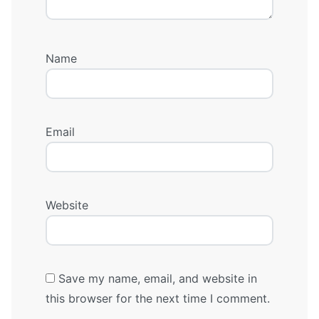
Name
Email
Website
Save my name, email, and website in
this browser for the next time I comment.