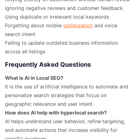
Ignoring negative reviews and customer feedback
Using duplicate or irrelevant local keywords
Forgetting about mobile
optimization
and voice
search intent
Failing to update outdated business information
across all listings
Frequently Asked Questions
What is AI in Local SEO?
It is the use of artificial intelligence to automate and
personalize search strategies that focus on
geographic relevance and user intent.
How does AI help with hyperlocal search?
AI helps understand user behavior, refine targeting,
and automate actions that increase visibility for
specific locations