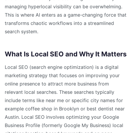
managing hyperlocal visibility can be overwhelming.
This is where AI enters as a game-changing force that
transforms chaotic workflows into a streamlined
search system.
What Is Local SEO and Why It Matters
Local SEO (search engine optimization) is a digital
marketing strategy that focuses on improving your
online presence to attract more business from
relevant local searches. These searches typically
include terms like near me or specific city names for
example coffee shop in Brooklyn or best dentist near
Austin. Local SEO involves optimizing your Google
Business Profile (formerly Google My Business) local