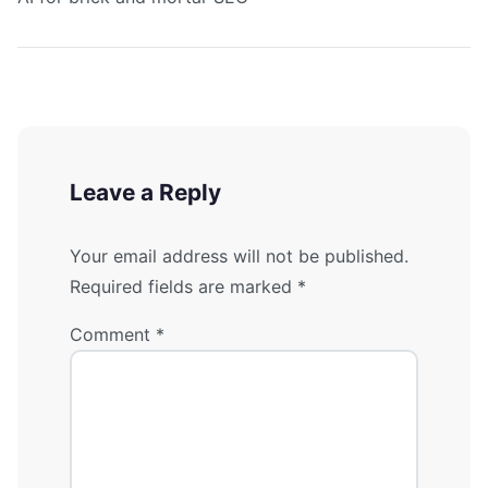
Leave a Reply
Your email address will not be published.
Required fields are marked
*
Comment
*