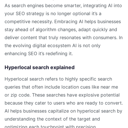
As search engines become smarter, integrating AI into
your SEO strategy is no longer optional it’s a
competitive necessity. Embracing AI helps businesses
stay ahead of algorithm changes, adapt quickly and
deliver content that truly resonates with consumers. In
the evolving digital ecosystem AI is not only
enhancing SEO it’s redefining it.
Hyperlocal search explained
Hyperlocal search refers to highly specific search
queries that often include location cues like near me
or zip code. These searches have explosive potential
because they cater to users who are ready to convert.
AI helps businesses capitalize on hyperlocal search by
understanding the context of the target and
optimizing each touchpoint with precision.