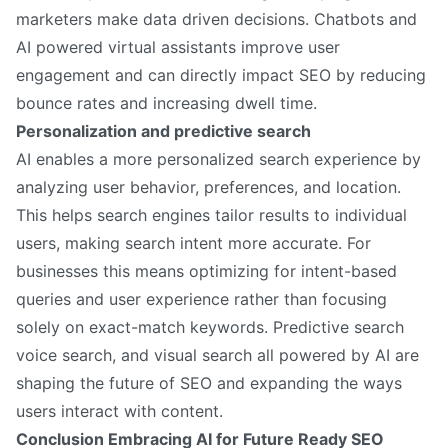
marketers make data driven decisions. Chatbots and
AI powered virtual assistants improve user
engagement and can directly impact SEO by reducing
bounce rates and increasing dwell time.
Personalization and predictive search
AI enables a more personalized search experience by
analyzing user behavior, preferences, and location.
This helps search engines tailor results to individual
users, making search intent more accurate. For
businesses this means optimizing for intent-based
queries and user experience rather than focusing
solely on exact-match keywords. Predictive search
voice search, and visual search all powered by AI are
shaping the future of SEO and expanding the ways
users interact with content.
Conclusion Embracing AI for Future Ready SEO