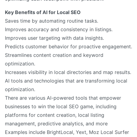
Key Benefits of AI for Local SEO
Saves time by automating routine tasks.
Improves accuracy and consistency in listings.
Improves user targeting with data insights.
Predicts customer behavior for proactive engagement.
Streamlines content creation and keyword
optimization.
Increases visibility in local directories and map results.
AI tools and technologies that are transforming local
optimization.
There are various AI-powered tools that empower
businesses to win the local SEO game, including
platforms for content creation, local listing
management, predictive analytics, and more
Examples include BrightLocal, Yext, Moz Local Surfer