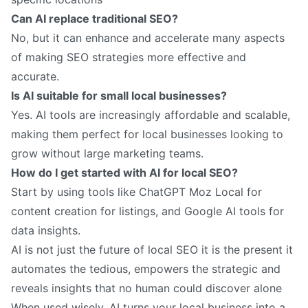
Can AI replace traditional SEO?
No, but it can enhance and accelerate many aspects
of making SEO strategies more effective and
accurate.
Is AI suitable for small local businesses?
Yes. AI tools are increasingly affordable and scalable,
making them perfect for local businesses looking to
grow without large marketing teams.
How do I get started with AI for local SEO?
Start by using tools like ChatGPT Moz Local for
content creation for listings, and Google AI tools for
data insights.
AI is not just the future of local SEO it is the present it
automates the tedious, empowers the strategic and
reveals insights that no human could discover alone
When used wisely, AI turns your local business into a