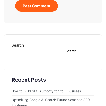
Search
Search
Recent Posts
How to Build SEO Authority for Your Business
Optimizing Google AI Search Future Semantic SEO
Strategies