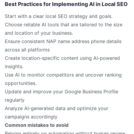
Best Practices for Implementing AI in Local SEO
Start with a clear local SEO strategy and goals.
Choose reliable AI tools that are tailored to the size
and location of your business.
Ensure consistent NAP name address phone details
across all platforms
Create location-specific content using AI-powered
insights.
Use AI to monitor competitors and uncover ranking
opportunities.
Update and improve your Google Business Profile
regularly
Analyze AI-generated data and optimize your
campaigns accordingly
Common mistakes to avoid
Relying entirely on automation without human review