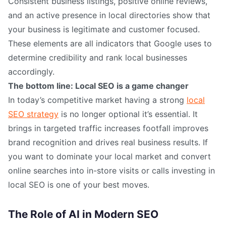
Consistent business listings, positive online reviews,
and an active presence in local directories show that
your business is legitimate and customer focused.
These elements are all indicators that Google uses to
determine credibility and rank local businesses
accordingly.
The bottom line: Local SEO is a game changer
In today’s competitive market having a strong
local
SEO strategy
is no longer optional it’s essential. It
brings in targeted traffic increases footfall improves
brand recognition and drives real business results. If
you want to dominate your local market and convert
online searches into in-store visits or calls investing in
local SEO is one of your best moves.
The Role of AI in Modern SEO