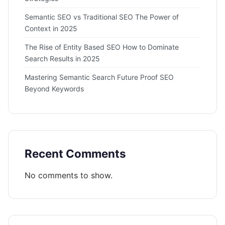
Semantic SEO vs Traditional SEO The Power of
Context in 2025
The Rise of Entity Based SEO How to Dominate
Search Results in 2025
Mastering Semantic Search Future Proof SEO
Beyond Keywords
Recent Comments
No comments to show.