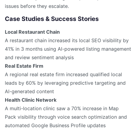
issues before they escalate.
Case Studies & Success Stories
Local Restaurant Chain
A restaurant chain increased its local SEO visibility by
41% in 3 months using AI-powered listing management
and review sentiment analysis
Real Estate Firm
A regional real estate firm increased qualified local
leads by 60% by leveraging predictive targeting and
AI-generated content
Health Clinic Network
A multi-location clinic saw a 70% increase in Map
Pack visibility through voice search optimization and
automated Google Business Profile updates